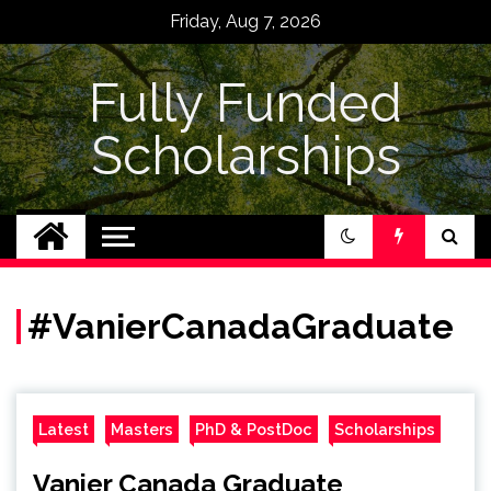
Skip
Friday, Aug 7, 2026
to
content
Fully Funded
Scholarships
#VanierCanadaGraduate
Latest
Masters
PhD & PostDoc
Scholarships
Vanier Canada Graduate