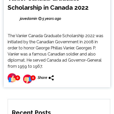
Scholarship in Canada 2022
javedamin
5 years ago
The Vanier Canada Graduate Scholarship 2022 was
initiated by the Canadian Government in 2008 in
order to honor George Philias Vanier. Georges P.
Vanier was a famous Canadian soldier and also
diplomat. He served Canada ad Governor-General
from 1959 to 1967.
Share
0
0
Recent Posts