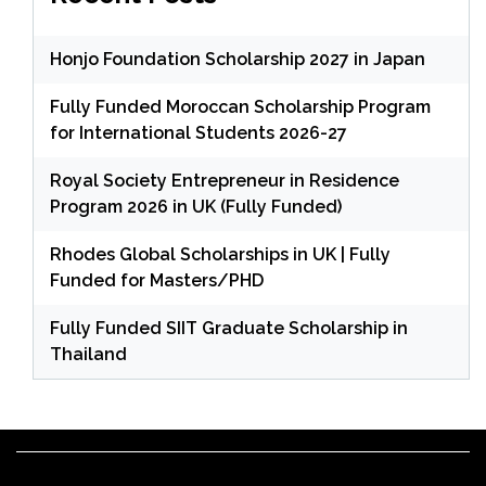
Honjo Foundation Scholarship 2027 in Japan
Fully Funded Moroccan Scholarship Program
for International Students 2026-27
Royal Society Entrepreneur in Residence
Program 2026 in UK (Fully Funded)
Rhodes Global Scholarships in UK | Fully
Funded for Masters/PHD
Fully Funded SIIT Graduate Scholarship in
Thailand