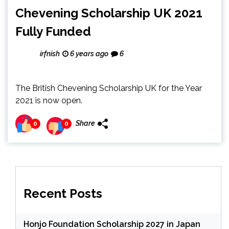
Chevening Scholarship UK 2021
Fully Funded
irfnish
6 years ago
6
The British Chevening Scholarship UK for the Year
2021 is now open.
Share
0
0
Recent Posts
Honjo Foundation Scholarship 2027 in Japan