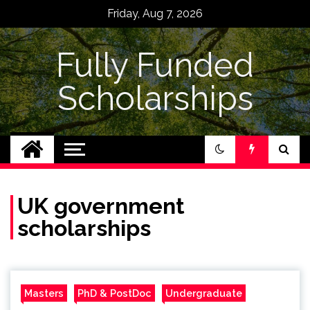
Skip
Friday, Aug 7, 2026
to
content
Fully Funded
Scholarships
UK government
scholarships
Masters
PhD & PostDoc
Undergraduate