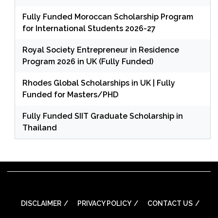
Fully Funded Moroccan Scholarship Program
for International Students 2026-27
Royal Society Entrepreneur in Residence
Program 2026 in UK (Fully Funded)
Rhodes Global Scholarships in UK | Fully
Funded for Masters/PHD
Fully Funded SIIT Graduate Scholarship in
Thailand
DISCLAIMER
PRIVACY POLICY
CONTACT US