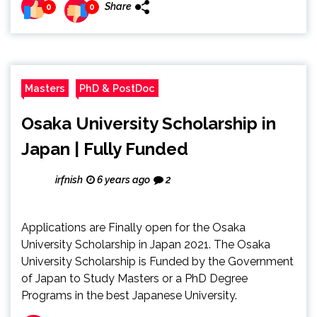
Share
0
0
Masters
PhD & PostDoc
Osaka University Scholarship in
Japan | Fully Funded
irfnish
6 years ago
2
Applications are Finally open for the Osaka
University Scholarship in Japan 2021. The Osaka
University Scholarship is Funded by the Government
of Japan to Study Masters or a PhD Degree
Programs in the best Japanese University.