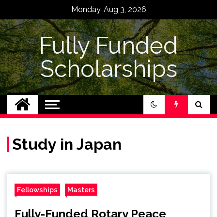
Skip
Monday, Aug 3, 2026
to
content
Fully Funded
Scholarships
Study in Japan
Fellowships
Masters
Fully-Funded Rotary Peace