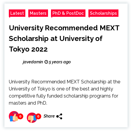
Latest
Masters
PhD & PostDoc
Scholarships
University Recommended MEXT
Scholarship at University of
Tokyo 2022
javedamin
5 years ago
University Recommended MEXT Scholarship at the
University of Tokyo is one of the best and highly
competitive fully funded scholarship programs for
masters and PhD.
Share
0
0