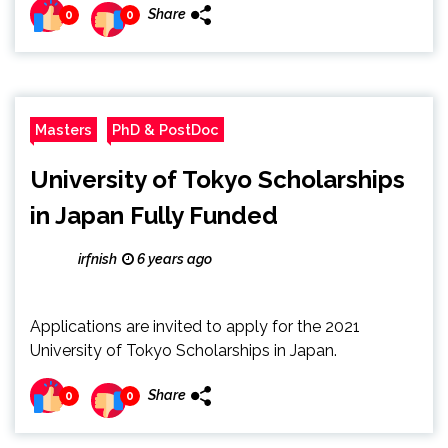
Share
0
0
Masters
PhD & PostDoc
University of Tokyo Scholarships
in Japan Fully Funded
irfnish
6 years ago
Applications are invited to apply for the 2021
University of Tokyo Scholarships in Japan.
Share
0
0