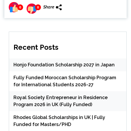
Share
0
0
Recent Posts
Honjo Foundation Scholarship 2027 in Japan
Fully Funded Moroccan Scholarship Program
for International Students 2026-27
Royal Society Entrepreneur in Residence
Program 2026 in UK (Fully Funded)
Rhodes Global Scholarships in UK | Fully
Funded for Masters/PHD