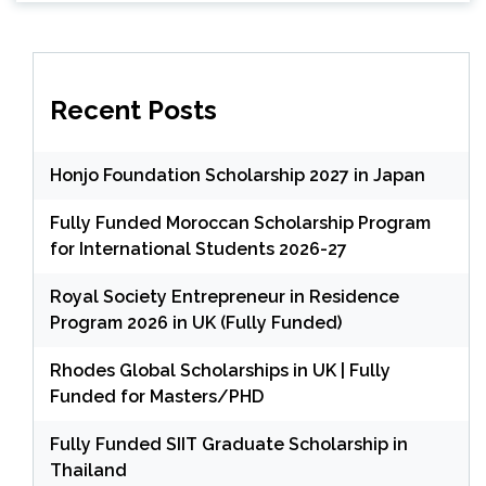
Recent Posts
Honjo Foundation Scholarship 2027 in Japan
Fully Funded Moroccan Scholarship Program
for International Students 2026-27
Royal Society Entrepreneur in Residence
Program 2026 in UK (Fully Funded)
Rhodes Global Scholarships in UK | Fully
Funded for Masters/PHD
Fully Funded SIIT Graduate Scholarship in
Thailand