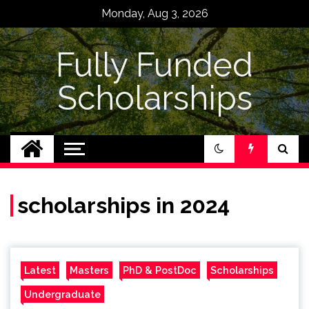
Skip
Monday, Aug 3, 2026
to
content
Fully Funded
Scholarships
scholarships in 2024
Latest
Masters
PhD & PostDoc
Scholarships
Undergraduate