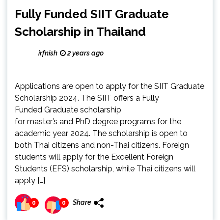
Fully Funded SIIT Graduate
Scholarship in Thailand
irfnish
2 years ago
Applications are open to apply for the SIIT Graduate
Scholarship 2024. The SIIT offers a Fully
Funded Graduate scholarship
for master’s and PhD degree programs for the
academic year 2024. The scholarship is open to
both Thai citizens and non-Thai citizens. Foreign
students will apply for the Excellent Foreign
Students (EFS) scholarship, while Thai citizens will
apply […]
Share
0
0