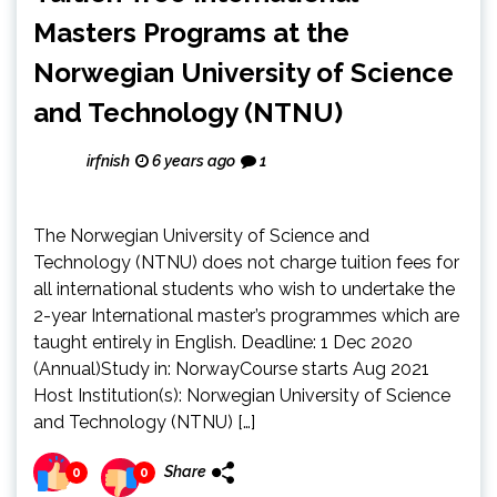
Masters Programs at the
Norwegian University of Science
and Technology (NTNU)
irfnish
6 years ago
1
The Norwegian University of Science and
Technology (NTNU) does not charge tuition fees for
all international students who wish to undertake the
2-year International master’s programmes which are
taught entirely in English. Deadline: 1 Dec 2020
(Annual)Study in: NorwayCourse starts Aug 2021
Host Institution(s): Norwegian University of Science
and Technology (NTNU) […]
Share
0
0