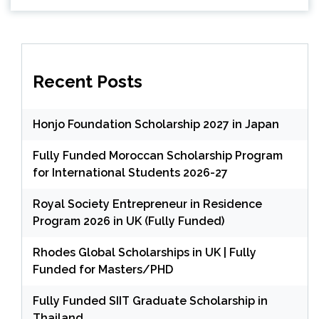
Recent Posts
Honjo Foundation Scholarship 2027 in Japan
Fully Funded Moroccan Scholarship Program
for International Students 2026-27
Royal Society Entrepreneur in Residence
Program 2026 in UK (Fully Funded)
Rhodes Global Scholarships in UK | Fully
Funded for Masters/PHD
Fully Funded SIIT Graduate Scholarship in
Thailand