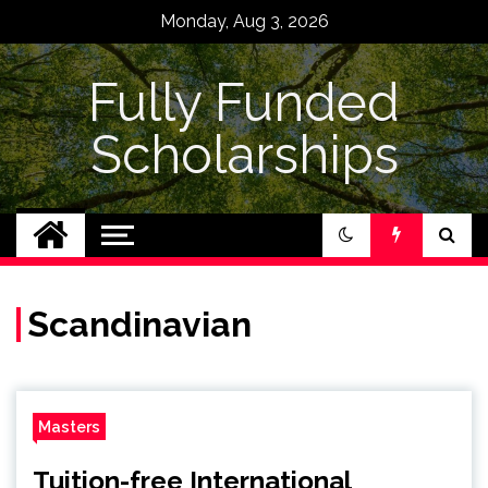
Skip
Monday, Aug 3, 2026
to
content
Fully Funded
Scholarships
Scandinavian
Masters
Tuition-free International