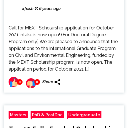
irfnish
6 years ago
Call for MEXT Scholarship application for October
2021 intake is now open! (For Doctoral Degree
Program only) We are pleased to announce that the
applications to the International Graduate Program
on Civil and Environmental Engineering, funded by
the MEXT Scholarship program, is now open. The
application period for October 2021 […]
Share
0
0
Masters
PhD & PostDoc
Undergraduate