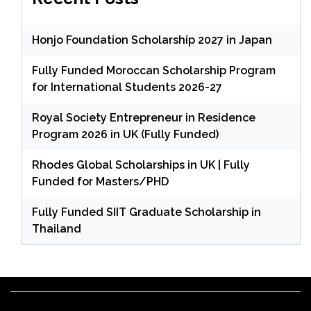
Honjo Foundation Scholarship 2027 in Japan
Fully Funded Moroccan Scholarship Program
for International Students 2026-27
Royal Society Entrepreneur in Residence
Program 2026 in UK (Fully Funded)
Rhodes Global Scholarships in UK | Fully
Funded for Masters/PHD
Fully Funded SIIT Graduate Scholarship in
Thailand