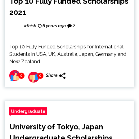
Top 10 Fully Funded Scholarships
2021
irfnish
6 years ago
2
Top 10 Fully Funded Scholarships for International
Students in USA, UK, Australia, Japan, Germany and
New Zealand.
Share
0
0
Undergraduate
University of Tokyo, Japan
Undergraduate Scholarships