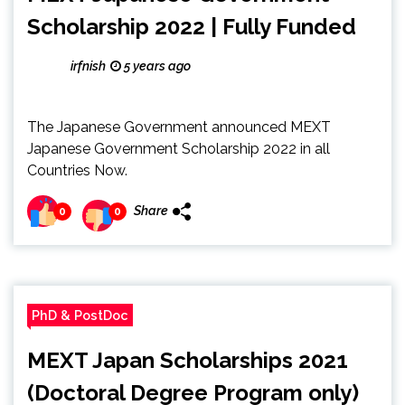
Scholarship 2022 | Fully Funded
irfnish
5 years ago
The Japanese Government announced MEXT
Japanese Government Scholarship 2022 in all
Countries Now.
Share
0
0
PhD & PostDoc
MEXT Japan Scholarships 2021
(Doctoral Degree Program only)