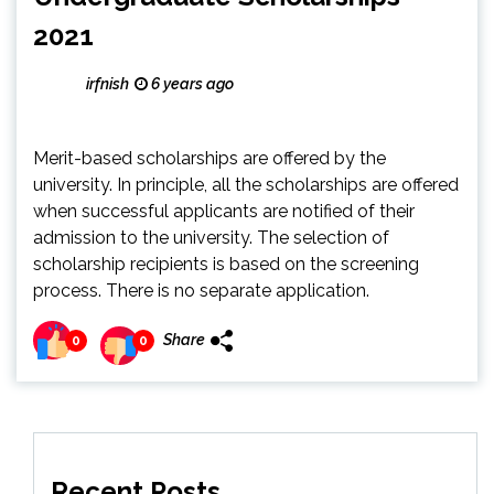
2021
irfnish
6 years ago
Merit-based scholarships are offered by the
university. In principle, all the scholarships are offered
when successful applicants are notified of their
admission to the university. The selection of
scholarship recipients is based on the screening
process. There is no separate application.
Share
0
0
Recent Posts