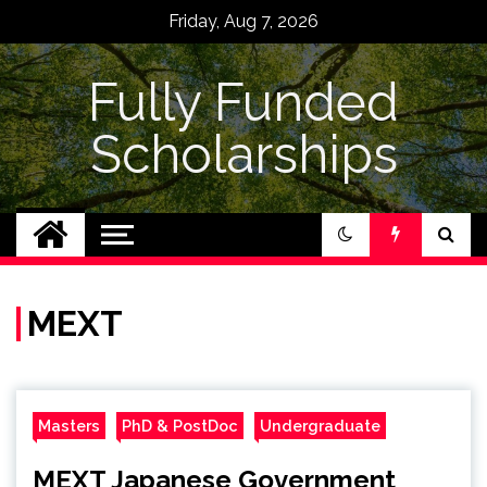
Skip
Friday, Aug 7, 2026
to
content
Fully Funded
Scholarships
MEXT
Masters
PhD & PostDoc
Undergraduate
MEXT Japanese Government