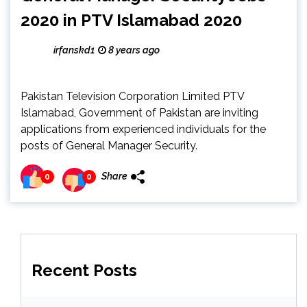
2020 in PTV Islamabad 2020
irfanskd1
8 years ago
Pakistan Television Corporation Limited PTV
Islamabad, Government of Pakistan are inviting
applications from experienced individuals for the
posts of General Manager Security.
Share
0
0
Recent Posts