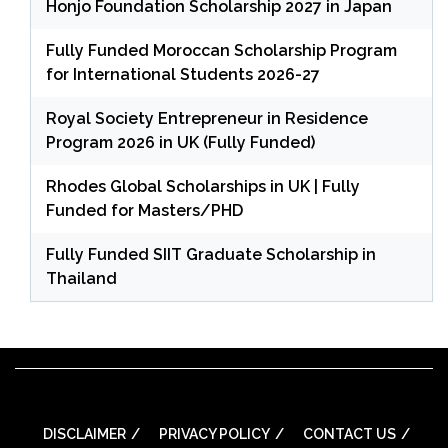
Honjo Foundation Scholarship 2027 in Japan
Fully Funded Moroccan Scholarship Program
for International Students 2026-27
Royal Society Entrepreneur in Residence
Program 2026 in UK (Fully Funded)
Rhodes Global Scholarships in UK | Fully
Funded for Masters/PHD
Fully Funded SIIT Graduate Scholarship in
Thailand
DISCLAIMER
PRIVACY POLICY
CONTACT US