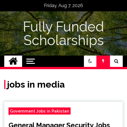
Skip
Friday, Aug 7, 2026
to
content
Fully Funded
Scholarships
jobs in media
Government Jobs in Pakistan
General Manager Security Jobs