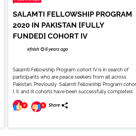
SALAMTI FELLOWSHIP PROGRAM
2020 IN PAKISTAN [FULLY
FUNDED] COHORT IV
irfnish
6 years ago
Salamti Fellowship Program cohort IV is in search of
participants who are peace seekers from all across
Pakistan. Previously Salamti Fellowship Program cohor
I, II, and III cohorts have been successfully completed.
Share
0
0