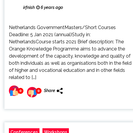
irfnish
6 years ago
Netherlands GovernmentMasters/Short Courses
Deadline: 5 Jan 2021 (annual)Study in:
NetherlandsCourse starts 2021 Brief description: The
Orange Knowledge Programme aims to advance the
development of the capacity, knowledge and quality of
both individuals as well as organisations both in the field
of higher and vocational education and in other fields
related to […]
Share
0
0
Conferences
Workshops