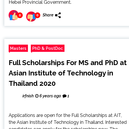
Hebei Provincial Government.
Share
0
0
Masters
PhD & PostDoc
Full Scholarships For MS and PhD at
Asian Institute of Technology in
Thailand 2020
irfnish
6 years ago
1
Applications are open for the Full Scholarships at AIT,
the Asian Institute of Technology in Thailand. Interested