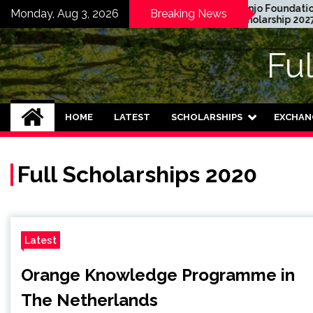
Skip
 Graduate Degree
Honjo Foundation
Monday, Aug 3, 2026
Breaking News
owship 2024 in USA
Scholarship 2027 in
to
ly Funded)
Japan
content
Fu
HOME
LATEST
SCHOLARSHIPS
EXCHAN
Full Scholarships 2020
Latest
Orange Knowledge Programme in
The Netherlands