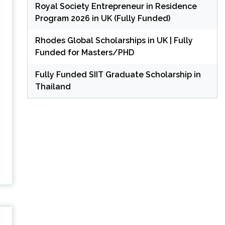
Royal Society Entrepreneur in Residence
Program 2026 in UK (Fully Funded)
Rhodes Global Scholarships in UK | Fully
Funded for Masters/PHD
Fully Funded SIIT Graduate Scholarship in
Thailand