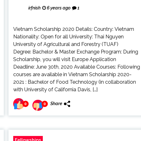
irfnish
6 years ago
1
Vietnam Scholarship 2020 Details: Country: Vietnam
Nationality: Open for all University: Thai Nguyen
University of Agricultural and Forestry (TUAF)
Degree: Bachelor & Master Exchange Program: During
Scholarship, you will visit Europe Application
Deadline: June 30th, 2020 Available Courses: Following
courses are available in Vietnam Scholarship 2020-
2021 : Bachelor of Food Technology (in collaboration
with University of California Davis, […]
Share
0
0
Fellowships