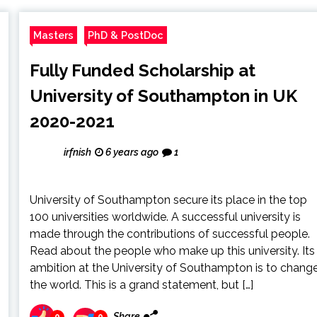
Masters
PhD & PostDoc
Fully Funded Scholarship at
University of Southampton in UK
2020-2021
irfnish
6 years ago
1
University of Southampton secure its place in the top
100 universities worldwide. A successful university is
made through the contributions of successful people.
Read about the people who make up this university. Its
ambition at the University of Southampton is to chang
the world. This is a grand statement, but […]
Share
0
0