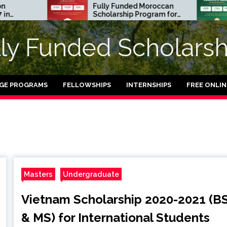
Fully Funded Moroccan
Royal
Scholarship Program for
Entre
International Students
Resid
2026-27
in UK 
lly Funded Scholarsh
GE PROGRAMS
FELLOWSHIPS
INTERNSHIPS
FREE ONLI
Masters
Undergraduate
Vietnam Scholarship 2020-2021 (B
& MS) for International Students