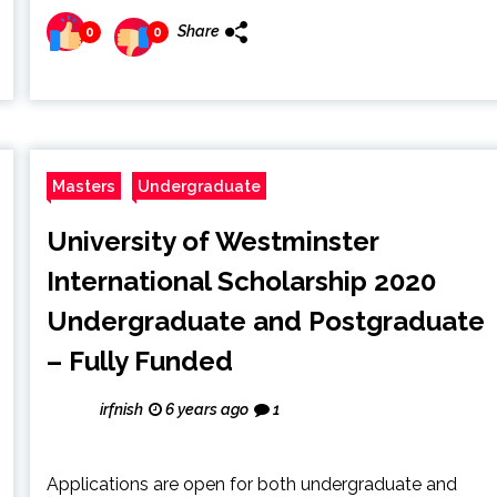
Share
0
0
Masters
Undergraduate
University of Westminster
International Scholarship 2020
Undergraduate and Postgraduate
– Fully Funded
irfnish
6 years ago
1
Applications are open for both undergraduate and