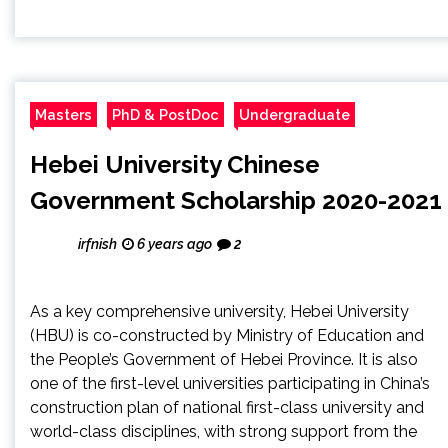
Masters
PhD & PostDoc
Undergraduate
Hebei University Chinese
Government Scholarship 2020-2021
irfnish
6 years ago
2
As a key comprehensive university, Hebei University
(HBU) is co-constructed by Ministry of Education and
the People’s Government of Hebei Province. It is also
one of the first-level universities participating in China’s
construction plan of national first-class university and
world-class disciplines, with strong support from the