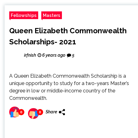
Fellowships
Masters
Queen Elizabeth Commonwealth
Scholarships- 2021
irfnish
6 years ago
5
A Queen Elizabeth Commonwealth Scholarship is a
unique opportunity to study for a two-years Master’s
degree in low or middle-income country of the
Commonwealth.
Share
0
0