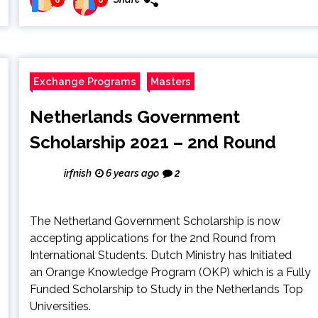
Exchange Programs
Masters
Netherlands Government
Scholarship 2021 – 2nd Round
irfnish
6 years ago
2
The Netherland Government Scholarship is now
accepting applications for the 2nd Round from
International Students. Dutch Ministry has Initiated
an Orange Knowledge Program (OKP) which is a Fully
Funded Scholarship to Study in the Netherlands Top
Universities.