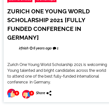
ZURICH ONE YOUNG WORLD
SCHOLARSHIP 2021 [FULLY
FUNDED CONFERENCE IN
GERMANY]
irfnish
6 years ago
1
Zurich One Young World Scholarship 2021 is welcoming
Young talented and bright candidates across the world
to attend one of the best fully-funded international
conference in Germany.
Share
0
0