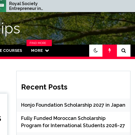
 Society
Rhodes Global
preneur in
Scholarships in UK | Fully
ence Program 2026
Funded for Masters/PHD
(Fully Funded)
ips
FIND MORE
CATEGORIES
NE COURSES
MORE
IN THIS
SECTION.
Recent Posts
Honjo Foundation Scholarship 2027 in Japan
S
Fully Funded Moroccan Scholarship
Program for International Students 2026-27