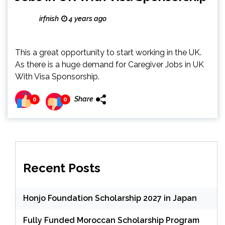
irfnish
4 years ago
This a great opportunity to start working in the UK.
As there is a huge demand for Caregiver Jobs in UK
With Visa Sponsorship.
Share
0
0
Recent Posts
Honjo Foundation Scholarship 2027 in Japan
Fully Funded Moroccan Scholarship Program