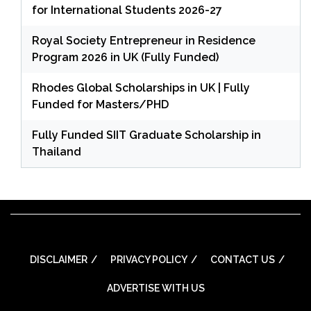
for International Students 2026-27
Royal Society Entrepreneur in Residence
Program 2026 in UK (Fully Funded)
Rhodes Global Scholarships in UK | Fully
Funded for Masters/PHD
Fully Funded SIIT Graduate Scholarship in
Thailand
DISCLAIMER
PRIVACY POLICY
CONTACT US
ADVERTISE WITH US