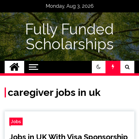
Skip
Monday, Aug 3, 2026
to
content
Fully Funded
Scholarships
caregiver jobs in uk
Jobs
Jobs in UK With Visa Sponsorship