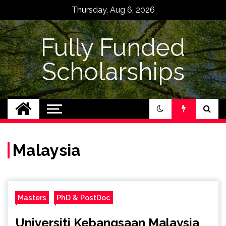
Skip
Thursday, Aug 6, 2026
to
content
Fully Funded
Scholarships
Malaysia
Masters
PhD & PostDoc
Universiti Kebangsaan Malaysia