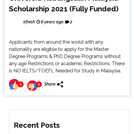
Scholarship 2021 (Fully Funded)
irfnish
6 years ago
2
Applicants from around the world with any
nationality are eligible to apply for the Master
Degree Programs & PhD Degree Programs without
any age Restrictions or academic Restrictions. There
is NO IELTS/TOEFL Needed for Study in Malaysia.
Share
0
0
Recent Posts