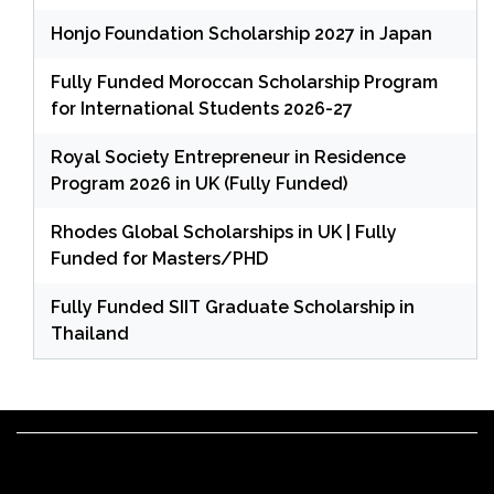
Honjo Foundation Scholarship 2027 in Japan
Fully Funded Moroccan Scholarship Program
for International Students 2026-27
Royal Society Entrepreneur in Residence
Program 2026 in UK (Fully Funded)
Rhodes Global Scholarships in UK | Fully
Funded for Masters/PHD
Fully Funded SIIT Graduate Scholarship in
Thailand