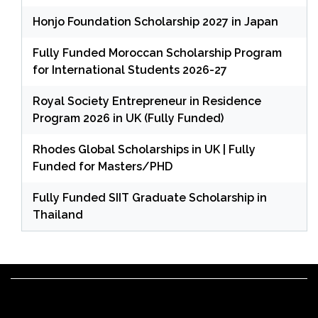
Honjo Foundation Scholarship 2027 in Japan
Fully Funded Moroccan Scholarship Program
for International Students 2026-27
Royal Society Entrepreneur in Residence
Program 2026 in UK (Fully Funded)
Rhodes Global Scholarships in UK | Fully
Funded for Masters/PHD
Fully Funded SIIT Graduate Scholarship in
Thailand