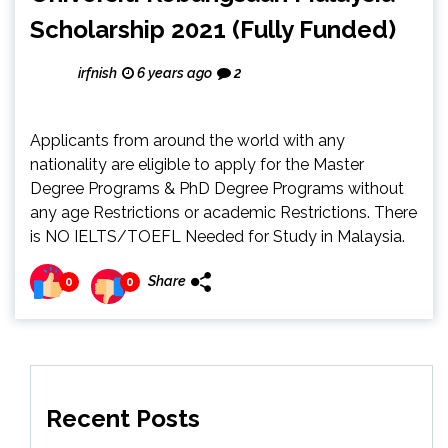
Scholarship 2021 (Fully Funded)
irfnish
6 years ago
2
Applicants from around the world with any
nationality are eligible to apply for the Master
Degree Programs & PhD Degree Programs without
any age Restrictions or academic Restrictions. There
is NO IELTS/TOEFL Needed for Study in Malaysia.
Share
0
0
Recent Posts