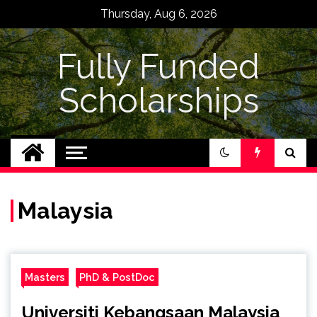
Skip
Thursday, Aug 6, 2026
to
content
Fully Funded
Scholarships
Malaysia
Masters
PhD & PostDoc
Universiti Kebangsaan Malaysia