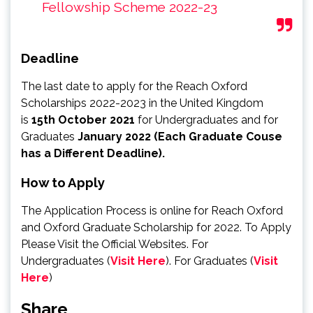
Fellowship Scheme 2022-23
Deadline
The last date to apply for the Reach Oxford
Scholarships 2022-2023 in the United Kingdom
is
15th October 2021
for Undergraduates and for
Graduates
January 2022 (Each Graduate Couse
has a Different Deadline).
How to Apply
The Application Process is online for Reach Oxford
and Oxford Graduate Scholarship for 2022. To Apply
Please Visit the Official Websites. For
Undergraduates (
Visit Here
). For Graduates (
Visit
Here
)
Share