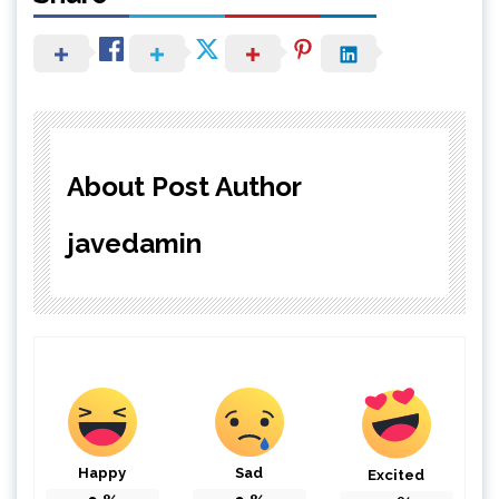
About Post Author
javedamin
Happy
Sad
Excited