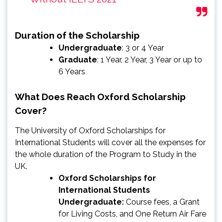
Duration of the Scholarship
Undergraduate
: 3 or 4 Year
Graduate
: 1 Year, 2 Year, 3 Year or up to
6 Years
What Does Reach Oxford Scholarship
Cover?
The University of Oxford Scholarships for
International Students will cover all the expenses for
the whole duration of the Program to Study in the
UK.
Oxford Scholarships for
International Students
Undergraduate:
Course fees, a Grant
for Living Costs, and One Return Air Fare