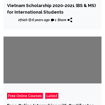
Vietnam Scholarship 2020-2021 (BS & MS)
for International Students
irfnish
6 years ago
1
Share
Free Online Courses
Latest