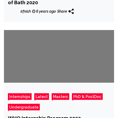
of Bath 2020
irfnish
6 years ago
Share
Internships
Latest
Masters
PhD & PostDoc
Undergraduate
WHO Internship Program 2022