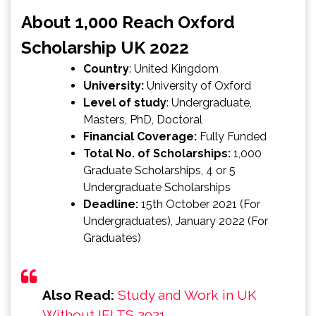
About 1,000 Reach Oxford
Scholarship UK 2022
Country
: United Kingdom
University:
University of Oxford
Level of study
‎: ‎Undergraduate,
Masters, PhD, Doctoral
Financial Coverage:
Fully Funded
Total No. of Scholarships:
1,000
Graduate Scholarships, 4 or 5
Undergraduate Scholarships
Deadline:
15th October 2021 (For
Undergraduates), January 2022 (For
Graduates)
Also Read:
Study and Work in UK
Without IELTS 2021