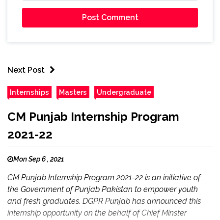
Next Post
Internships
Masters
Undergraduate
CM Punjab Internship Program
2021-22
Mon Sep 6 , 2021
CM Punjab Internship Program 2021-22 is an initiative of
the Government of Punjab Pakistan to empower youth
and fresh graduates. DGPR Punjab has announced this
internship opportunity on the behalf of Chief Minster