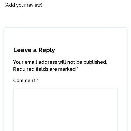
(Add your review)
Leave a Reply
Your email address will not be published.
Required fields are marked
*
Comment
*