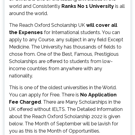
world and Consistently
Ranks No 1 University
is all
around the world.
The Reach Oxford Scholarship UK
will cover all
the Expenses
for International students. You can
apply to any Course, any subject in any field Except
Medicine. The University has thousands of fields to
chose from. One of the Best, Famous, Prestigious
Scholarships are offered to students from low-
income countries from anywhere with any
nationality.
This is one of the oldest universities in the World.
You can apply for Free. There is
No Application
Fee Charged
. There are Many Scholarships in the
UK offered without IELTS. The Detailed Information
about the Reach Oxford Scholarship 2022 is given
below. The Month of September will be lavish for
you as this is the Month of Opportunities.