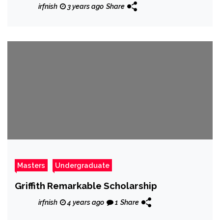
irfnish
3 years ago
Share
Masters
Undergraduate
Griffith Remarkable Scholarship
irfnish
4 years ago
1
Share