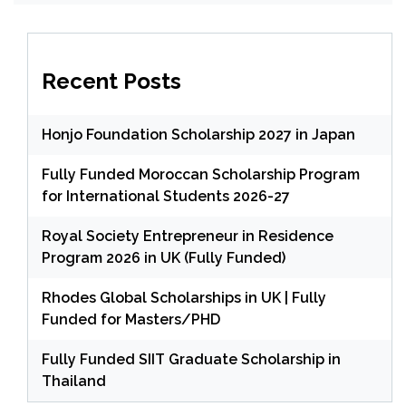
Recent Posts
Honjo Foundation Scholarship 2027 in Japan
Fully Funded Moroccan Scholarship Program
for International Students 2026-27
Royal Society Entrepreneur in Residence
Program 2026 in UK (Fully Funded)
Rhodes Global Scholarships in UK | Fully
Funded for Masters/PHD
Fully Funded SIIT Graduate Scholarship in
Thailand