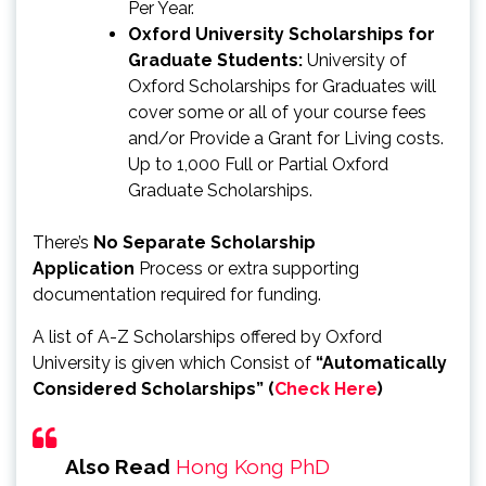
Per Year.
Oxford University Scholarships for
Graduate Students:
University of
Oxford Scholarships for Graduates will
cover some or all of your course fees
and/or Provide a Grant for Living costs.
Up to 1,000 Full or Partial Oxford
Graduate Scholarships.
There’s
No Separate Scholarship
Application
Process or extra supporting
documentation required for funding.
A list of A-Z Scholarships offered by Oxford
University is given which Consist of
“Automatically
Considered Scholarships” (
Check Here
)
Also Read
Hong Kong PhD