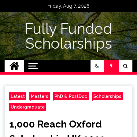
Skip
Friday, Aug 7, 2026
to
content
Fully Funded
Scholarships
Latest
Masters
PhD & PostDoc
Scholarships
Undergraduate
1,000 Reach Oxford