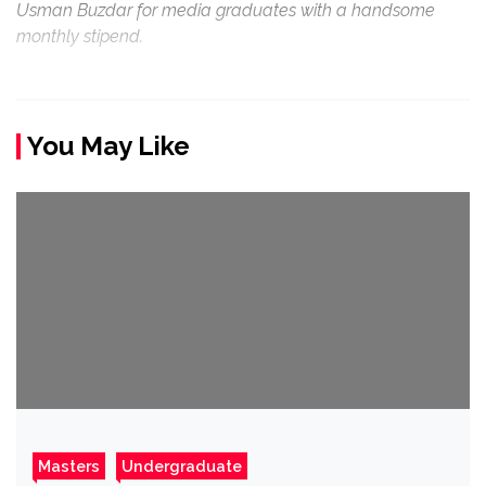
Usman Buzdar for media graduates with a handsome
monthly stipend.
You May Like
Masters
Undergraduate