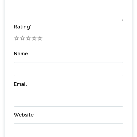
Rating
*
1
2
3
4
5
Name
Email
Website