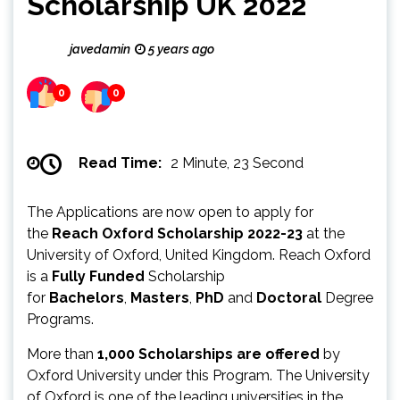
Scholarship UK 2022
javedamin
5 years ago
0
0
Read Time:
2 Minute, 23 Second
The Applications are now open to apply for
the
Reach Oxford Scholarship 2022-23
at the
University of Oxford, United Kingdom. Reach Oxford
is a
Fully Funded
Scholarship
for
Bachelors
,
Masters
,
PhD
and
Doctoral
Degree
Programs.
More than
1,000 Scholarships are offered
by
Oxford University under this Program. The University
of Oxford is one of the leading universities in the