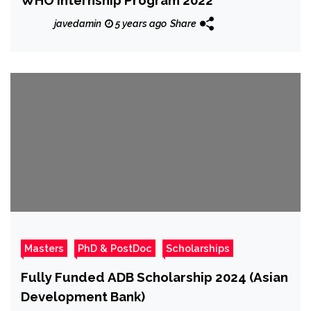
javedamin
5 years ago
Share
Masters
PhD & PostDoc
Scholarships
Fully Funded ADB Scholarship 2024 (Asian
Development Bank)