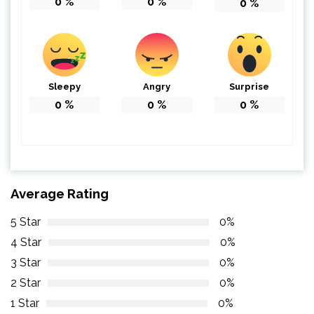
0
%
0
%
0
%
Sleepy
Angry
Surprise
0
%
0
%
0
%
Average Rating
5 Star
0%
4 Star
0%
3 Star
0%
2 Star
0%
1 Star
0%