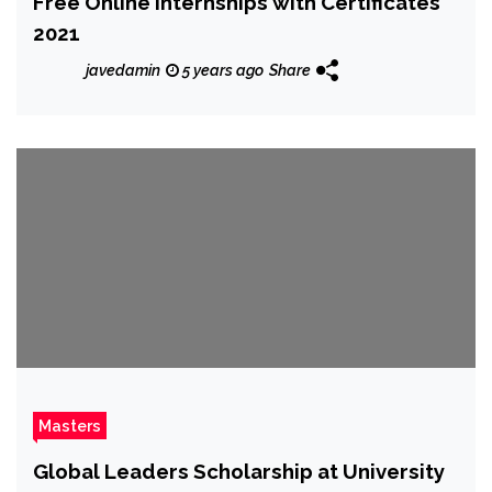
Free Online Internships with Certificates
2021
javedamin
5 years ago
Share
Masters
Global Leaders Scholarship at University