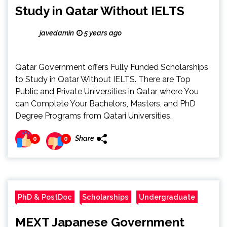
Study in Qatar Without IELTS
javedamin
5 years ago
Qatar Government offers Fully Funded Scholarships
to Study in Qatar Without IELTS. There are Top
Public and Private Universities in Qatar where You
can Complete Your Bachelors, Masters, and PhD
Degree Programs from Qatari Universities.
Share
0
0
PhD & PostDoc
Scholarships
Undergraduate
MEXT Japanese Government