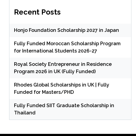
Recent Posts
Honjo Foundation Scholarship 2027 in Japan
Fully Funded Moroccan Scholarship Program
for International Students 2026-27
Royal Society Entrepreneur in Residence
Program 2026 in UK (Fully Funded)
Rhodes Global Scholarships in UK | Fully
Funded for Masters/PHD
Fully Funded SIIT Graduate Scholarship in
Thailand