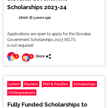
Scholarships 2023-24
irfnish
3 years ago
Applications are open to apply for the Slovakia
Government Scholarships 2023 (IELTS
is not required)
Share
0
0
Latest
Masters
PhD & PostDoc
Scholarships
Undergraduate
Fully Funded Scholarships to