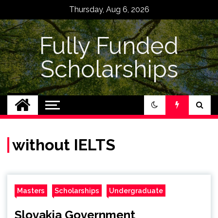
Skip
Thursday, Aug 6, 2026
to
content
Fully Funded
Scholarships
without IELTS
Masters
Scholarships
Undergraduate
Slovakia Government