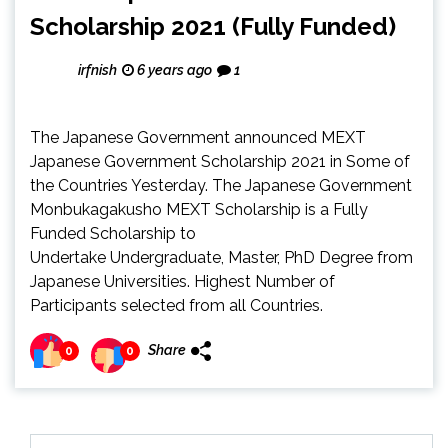
Scholarship 2021 (Fully Funded)
irfnish
6 years ago
1
The Japanese Government announced MEXT
Japanese Government Scholarship 2021 in Some of
the Countries Yesterday. The Japanese Government
Monbukagakusho MEXT Scholarship is a Fully
Funded Scholarship to
Undertake Undergraduate, Master, PhD Degree from
Japanese Universities. Highest Number of
Participants selected from all Countries.
Share
0
0