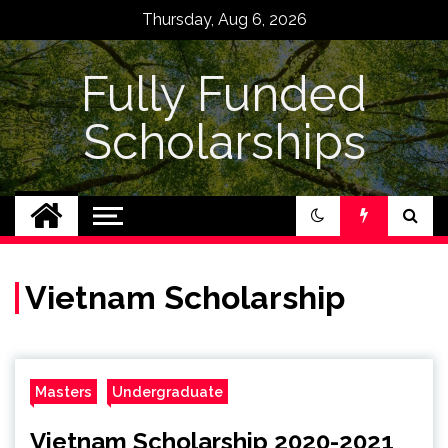
Skip
Thursday, Aug 6, 2026
to
content
Fully Funded
Scholarships
Vietnam Scholarship
Masters
Undergraduate
Vietnam Scholarship 2020-2021