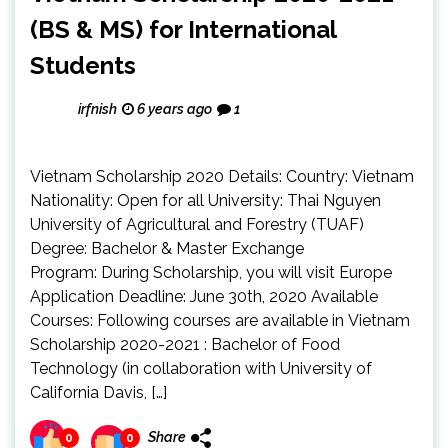
(BS & MS) for International
Students
irfnish
6 years ago
1
Vietnam Scholarship 2020 Details: Country: Vietnam
Nationality: Open for all University: Thai Nguyen
University of Agricultural and Forestry (TUAF)
Degree: Bachelor & Master Exchange
Program: During Scholarship, you will visit Europe
Application Deadline: June 30th, 2020 Available
Courses: Following courses are available in Vietnam
Scholarship 2020-2021 : Bachelor of Food
Technology (in collaboration with University of
California Davis, […]
Share
0
0