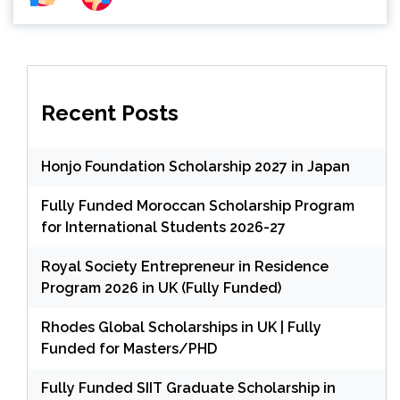
Recent Posts
Honjo Foundation Scholarship 2027 in Japan
Fully Funded Moroccan Scholarship Program
for International Students 2026-27
Royal Society Entrepreneur in Residence
Program 2026 in UK (Fully Funded)
Rhodes Global Scholarships in UK | Fully
Funded for Masters/PHD
Fully Funded SIIT Graduate Scholarship in