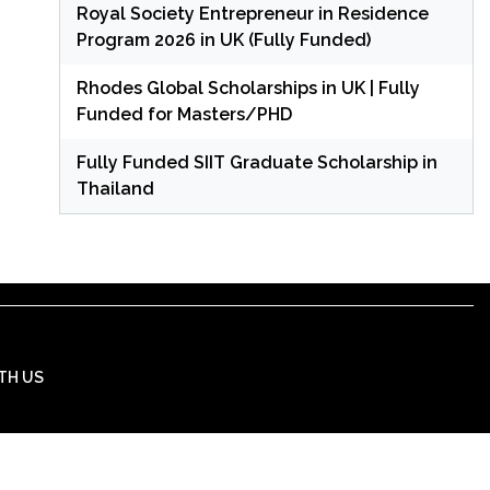
Royal Society Entrepreneur in Residence
Program 2026 in UK (Fully Funded)
Rhodes Global Scholarships in UK | Fully
Funded for Masters/PHD
Fully Funded SIIT Graduate Scholarship in
Thailand
TH US