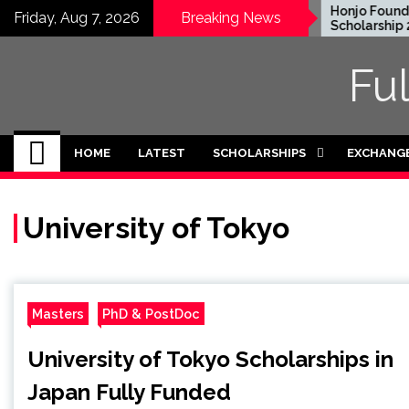
Skip
EWC Graduate Degree
Honjo Foundat
Friday, Aug 7, 2026
Breaking News
Fellowship 2024 in USA
Scholarship 20
to
(Fully Funded)
content
Fu
HOME
LATEST
SCHOLARSHIPS
EXCHANG
University of Tokyo
Masters
PhD & PostDoc
University of Tokyo Scholarships in
Japan Fully Funded