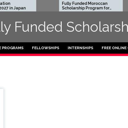
ion
Fully Funded Moroccan
27 in Japan
Scholarship Program for
International Students
2026-27
lly Funded Scholarsh
E PROGRAMS
FELLOWSHIPS
INTERNSHIPS
FREE ONLINE