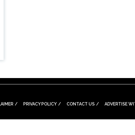
LAIMER
PRIVACY POLICY
CONTACT US
ADVERTISE WI