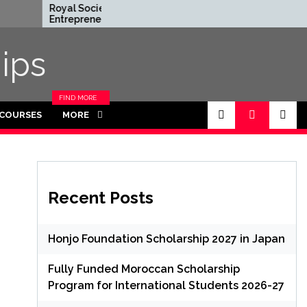
Royal Society
Rhodes Glob
Entrepreneur in Residence
Scholarships i
Program 2026 in UK (Fully
Funded for 
Funded)
ips
FIND MORE
CATEGORIES
 COURSES
MORE
IN THIS
SECTION.
Recent Posts
Honjo Foundation Scholarship 2027 in Japan
Fully Funded Moroccan Scholarship
Program for International Students 2026-27