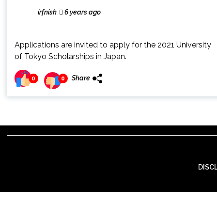
irfnish
6 years ago
Applications are invited to apply for the 2021 University
of Tokyo Scholarships in Japan.
Share
0
0
DISC