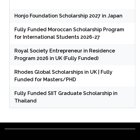
Honjo Foundation Scholarship 2027 in Japan
Fully Funded Moroccan Scholarship Program
for International Students 2026-27
Royal Society Entrepreneur in Residence
Program 2026 in UK (Fully Funded)
Rhodes Global Scholarships in UK | Fully
Funded for Masters/PHD
Fully Funded SIIT Graduate Scholarship in
Thailand