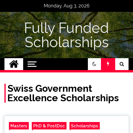
Skip
Monday, Aug 3, 2026
to
content
Fully Funded
Scholarships
Swiss Government
Excellence Scholarships
Masters
PhD & PostDoc
Scholarships