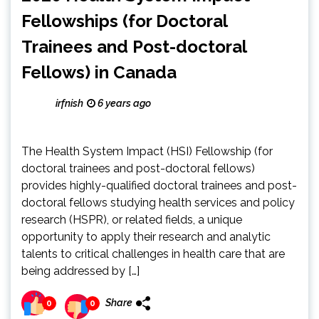
Fellowships (for Doctoral
Trainees and Post-doctoral
Fellows) in Canada
irfnish
6 years ago
The Health System Impact (HSI) Fellowship (for
doctoral trainees and post-doctoral fellows)
provides highly-qualified doctoral trainees and post-
doctoral fellows studying health services and policy
research (HSPR), or related fields, a unique
opportunity to apply their research and analytic
talents to critical challenges in health care that are
being addressed by […]
Share
0
0