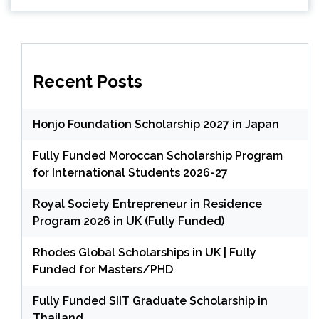
Recent Posts
Honjo Foundation Scholarship 2027 in Japan
Fully Funded Moroccan Scholarship Program
for International Students 2026-27
Royal Society Entrepreneur in Residence
Program 2026 in UK (Fully Funded)
Rhodes Global Scholarships in UK | Fully
Funded for Masters/PHD
Fully Funded SIIT Graduate Scholarship in
Thailand