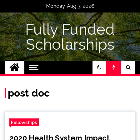
Skip
Monday, Aug 3, 2026
to
content
Fully Funded
Scholarships
post doc
Fellowships
2020 Health System Impact