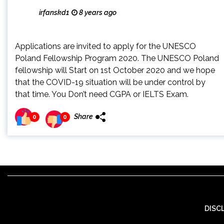
irfanskd1
8 years ago
Applications are invited to apply for the UNESCO
Poland Fellowship Program 2020. The UNESCO Poland
fellowship will Start on 1st October 2020 and we hope
that the COVID-19 situation will be under control by
that time. You Don’t need CGPA or IELTS Exam.
Share
0
0
DISC