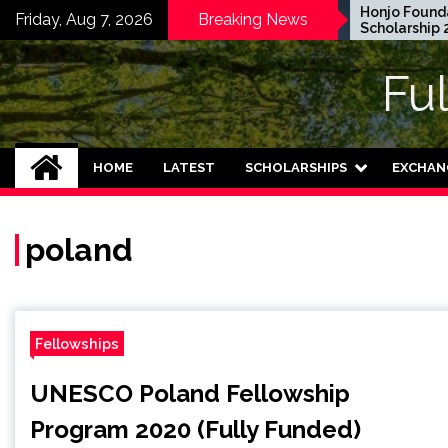
Skip
EWC Graduate Degree
Honjo Foundatio
Friday, Aug 7, 2026
Breaking News
Fellowship 2024 in USA
Scholarship 2027
to
(Fully Funded)
content
Fu
HOME
LATEST
SCHOLARSHIPS
EXCHAN
poland
Fellowships
UNESCO Poland Fellowship
Program 2020 (Fully Funded)