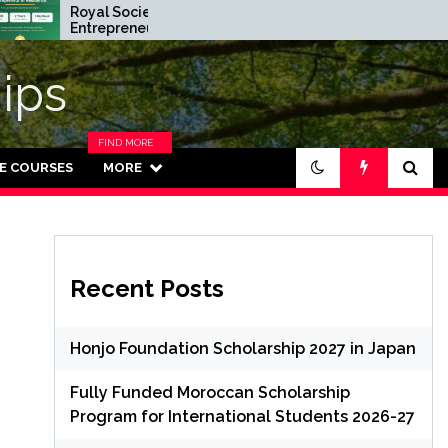
Royal Society
Rhodes Global
Entrepreneur in Residence
Scholarships in 
Program 2026 in UK (Fully
Funded for Ma
Funded)
ips
FIND MORE
CATEGORIES
NE COURSES
MORE
IN THIS
SECTION.
Recent Posts
Honjo Foundation Scholarship 2027 in Japan
Fully Funded Moroccan Scholarship
Program for International Students 2026-27