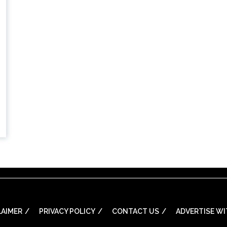
LAIMER
PRIVACY POLICY
CONTACT US
ADVERTISE WI