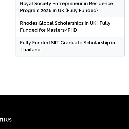
Royal Society Entrepreneur in Residence
Program 2026 in UK (Fully Funded)
Rhodes Global Scholarships in UK | Fully
Funded for Masters/PHD
Fully Funded SIIT Graduate Scholarship in
Thailand
TH US