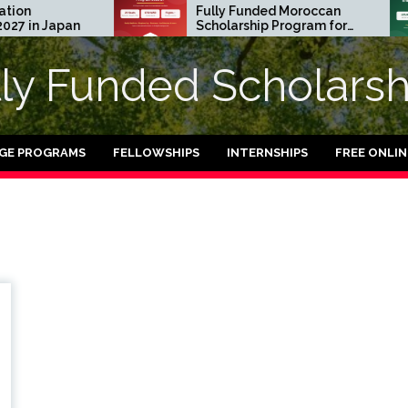
n
Fully Funded Moroccan
 in Japan
Scholarship Program for
International Students
2026-27
lly Funded Scholarsh
GE PROGRAMS
FELLOWSHIPS
INTERNSHIPS
FREE ONLI