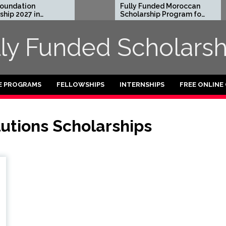
ndation
Fully Funded Moroccan
p 2027 in
Scholarship Program for
International Students
2026-27
lly Funded Scholarsh
E PROGRAMS
FELLOWSHIPS
INTERNSHIPS
FREE ONLINE
utions Scholarships