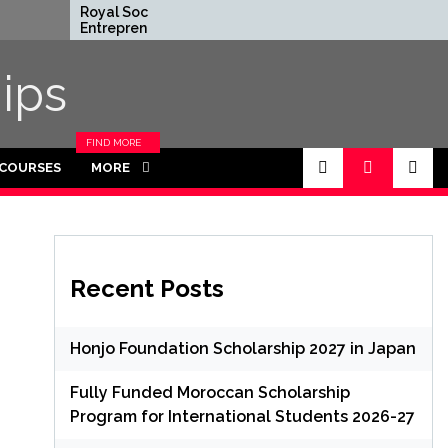
Royal Society
Rhodes Globa
Entrepreneur in
Scholarships in
Residence Program
Funded for
2026 in UK (Fully
Masters/PHD
ips
Funded)
FIND MORE
CATEGORIES
 COURSES
MORE
IN THIS
SECTION.
Recent Posts
Honjo Foundation Scholarship 2027 in Japan
Fully Funded Moroccan Scholarship
Program for International Students 2026-27