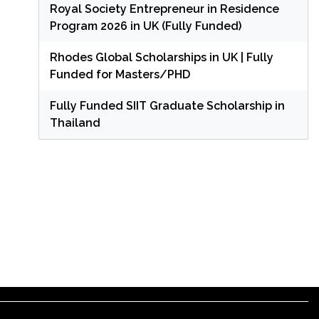
Royal Society Entrepreneur in Residence
Program 2026 in UK (Fully Funded)
Rhodes Global Scholarships in UK | Fully
Funded for Masters/PHD
Fully Funded SIIT Graduate Scholarship in
Thailand