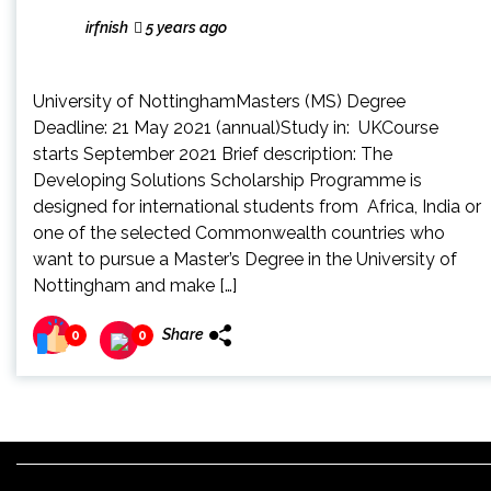
irfnish
5 years ago
University of NottinghamMasters (MS) Degree
Deadline: 21 May 2021 (annual)Study in: UKCourse
starts September 2021 Brief description: The
Developing Solutions Scholarship Programme is
designed for international students from Africa, India or
one of the selected Commonwealth countries who
want to pursue a Master’s Degree in the University of
Nottingham and make […]
Share
0
0