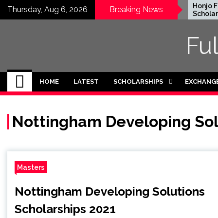
Skip
EWC Graduate Degree
Honjo Fou
Thursday, Aug 6, 2026
Breaking News
Fellowship 2024 in USA
Scholarshi
to
(Fully Funded)
Japan
content
Fu
HOME
LATEST
SCHOLARSHIPS
EXCHANG
Nottingham Developing Sol
Masters
Nottingham Developing Solutions
Scholarships 2021