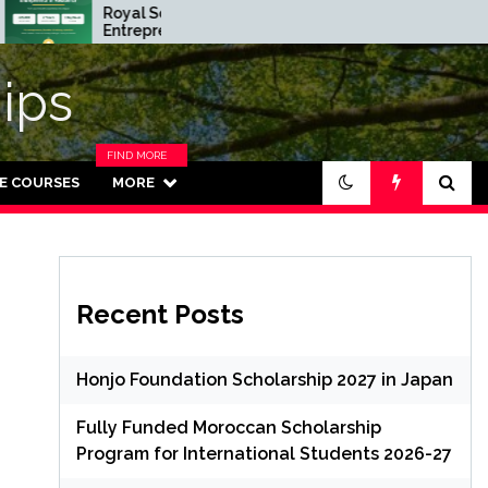
Royal Society
Rhodes Glob
Entrepreneur in
Scholarships i
Residence Program
Funded for
2026 in UK (Fully
Masters/PH
ips
Funded)
FIND MORE
CATEGORIES
NE COURSES
MORE
IN THIS
SECTION.
Recent Posts
Honjo Foundation Scholarship 2027 in Japan
Fully Funded Moroccan Scholarship
Program for International Students 2026-27