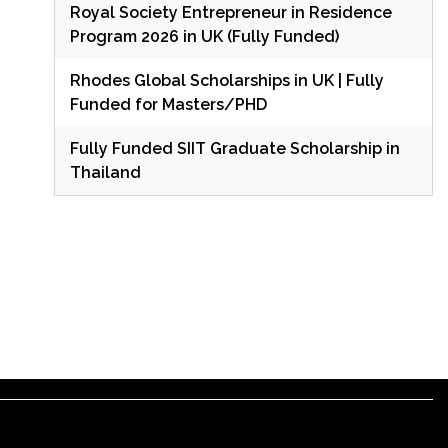
Royal Society Entrepreneur in Residence
Program 2026 in UK (Fully Funded)
Rhodes Global Scholarships in UK | Fully
Funded for Masters/PHD
Fully Funded SIIT Graduate Scholarship in
Thailand