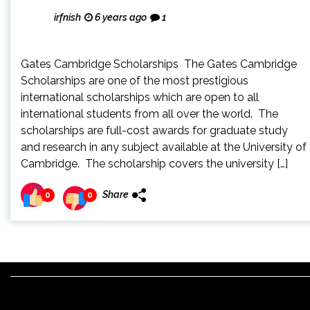
irfnish
6 years ago
1
Gates Cambridge Scholarships The Gates Cambridge
Scholarships are one of the most prestigious
international scholarships which are open to all
international students from all over the world. The
scholarships are full-cost awards for graduate study
and research in any subject available at the University of
Cambridge. The scholarship covers the university […]
Share
0
0