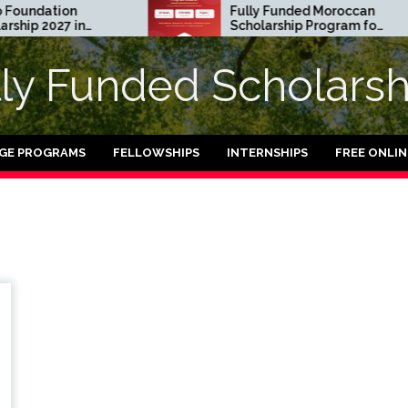
undation
Fully Funded Moroccan
ip 2027 in
Scholarship Program for
International Students
2026-27
lly Funded Scholarsh
GE PROGRAMS
FELLOWSHIPS
INTERNSHIPS
FREE ONLI