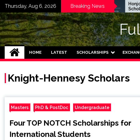
Skip
EWC Graduate Degree
Honjo Fo
Thursday, Aug 6, 2026
Breaking News
Fellowship 2024 in USA
Scholarsh
to
(Fully Funded)
Japan
content
Fu
HOME
LATEST
SCHOLARSHIPS
EXCHAN
Knight-Hennesy Scholars
Masters
PhD & PostDoc
Undergraduate
Four TOP NOTCH Scholarships for
International Students