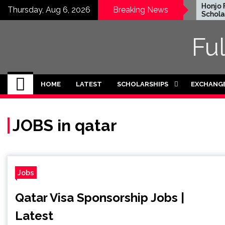
Skip
EWC Graduate Degree
Honjo Fo
Thursday, Aug 6, 2026
Breaking News
Fellowship 2024 in USA
Scholarsh
to
(Fully Funded)
Japan
content
Fu
HOME
LATEST
SCHOLARSHIPS
EXCHANG
JOBS in qatar
Jobs
Qatar Visa Sponsorship Jobs |
Latest