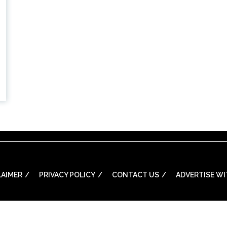
LAIMER
PRIVACY POLICY
CONTACT US
ADVERTISE WI