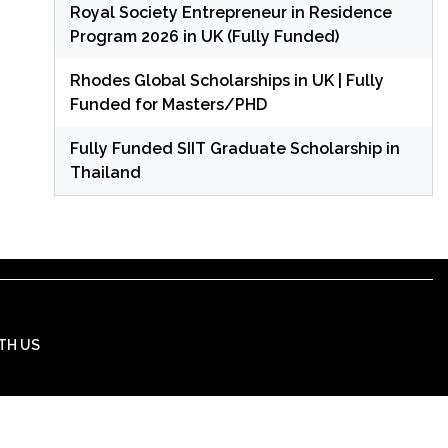
Royal Society Entrepreneur in Residence
Program 2026 in UK (Fully Funded)
Rhodes Global Scholarships in UK | Fully
Funded for Masters/PHD
Fully Funded SIIT Graduate Scholarship in
Thailand
TH US