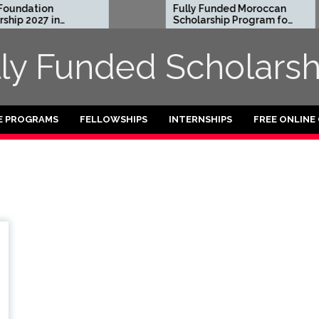
undation
Fully Funded Moroccan
ip 2027 in
Scholarship Program for
International Students
2026-27
lly Funded Scholarsh
E PROGRAMS
FELLOWSHIPS
INTERNSHIPS
FREE ONLINE