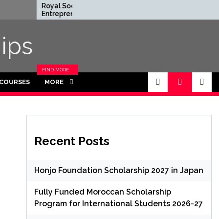
Royal Society
Rhodes Globa
Entrepreneur in
Scholarships i
Residence Program
Funded for
2026 in UK (Fully
Masters/PH
ips
Funded)
FIND MORE
CATEGORIES
 COURSES
MORE
IN THIS
SECTION.
Recent Posts
Honjo Foundation Scholarship 2027 in Japan
Fully Funded Moroccan Scholarship
Program for International Students 2026-27