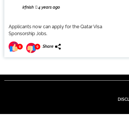
irfnish
4 years ago
Applicants now can apply for the Qatar Visa
Sponsorship Jobs.
Share
0
0
DISC