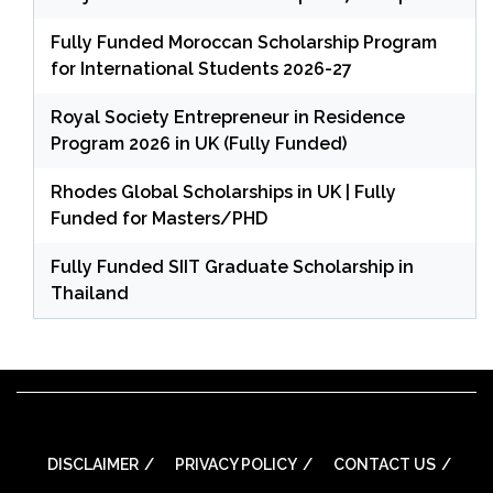
Fully Funded Moroccan Scholarship Program
for International Students 2026-27
Royal Society Entrepreneur in Residence
Program 2026 in UK (Fully Funded)
Rhodes Global Scholarships in UK | Fully
Funded for Masters/PHD
Fully Funded SIIT Graduate Scholarship in
Thailand
DISCLAIMER
PRIVACY POLICY
CONTACT US