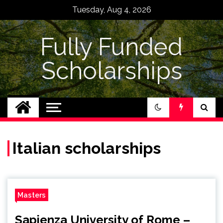
Skip
Tuesday, Aug 4, 2026
to
content
Fully Funded
Scholarships
Italian scholarships
Masters
Sapienza University of Rome –