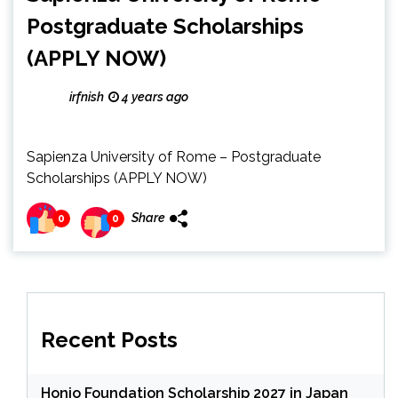
Postgraduate Scholarships
(APPLY NOW)
irfnish
4 years ago
Sapienza University of Rome – Postgraduate
Scholarships (APPLY NOW)
Share
0
0
Recent Posts
Honjo Foundation Scholarship 2027 in Japan