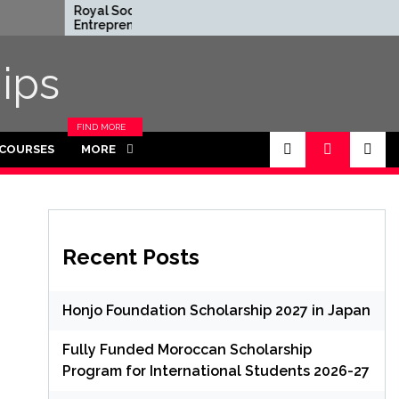
Royal Society
Rhodes Glob
Entrepreneur in
Scholarships 
Residence Program 2026
Funded for 
in UK (Fully Funded)
ips
FIND MORE
CATEGORIES
 COURSES
MORE
IN THIS
SECTION.
Recent Posts
Honjo Foundation Scholarship 2027 in Japan
Fully Funded Moroccan Scholarship
Program for International Students 2026-27