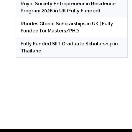
Royal Society Entrepreneur in Residence
Program 2026 in UK (Fully Funded)
Rhodes Global Scholarships in UK | Fully
Funded for Masters/PHD
Fully Funded SIIT Graduate Scholarship in
Thailand