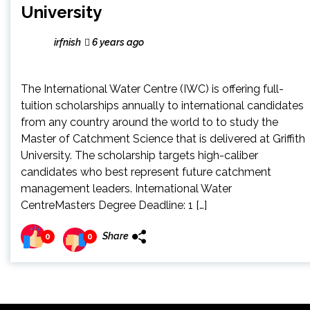
University
irfnish
6 years ago
The International Water Centre (IWC) is offering full-
tuition scholarships annually to international candidates
from any country around the world to to study the
Master of Catchment Science that is delivered at Griffith
University. The scholarship targets high-caliber
candidates who best represent future catchment
management leaders. International Water
CentreMasters Degree Deadline: 1 […]
Share
0
0