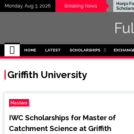
Skip
EWC Graduate Degree
Honjo Foun
Monday, Aug 3, 2026
Breaking News
Fellowship 2024 in USA
Scholarship
to
(Fully Funded)
Japan
content
Fu
HOME
LATEST
SCHOLARSHIPS
EXCHANG
Griffith University
Masters
IWC Scholarships for Master of
Catchment Science at Griffith