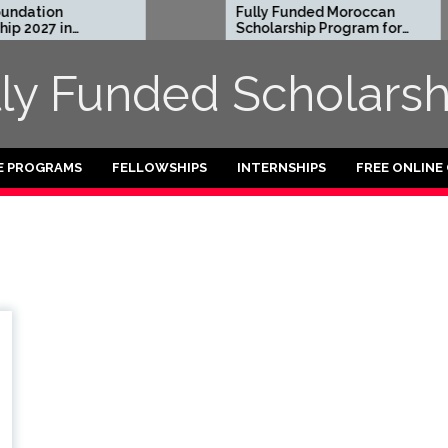
dation
Fully Funded Moroccan
 2027 in
Scholarship Program for
International Students
2026-27
lly Funded Scholarsh
E PROGRAMS
FELLOWSHIPS
INTERNSHIPS
FREE ONLINE