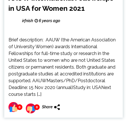
in USA for Women 2021
irfnish
6 years ago
Brief description: AAUW (the American Association
of University Women) awards International
Fellowships for full-time study or research in the
United States to women who are not United States
citizens or permanent residents. Both graduate and
postgraduate studies at accredited institutions are
supported. AAUWMasters/PhD/Postdoctoral
Deadline: 15 Nov 2020 (annual)Study in: USANext
course starts […]
Share
0
0