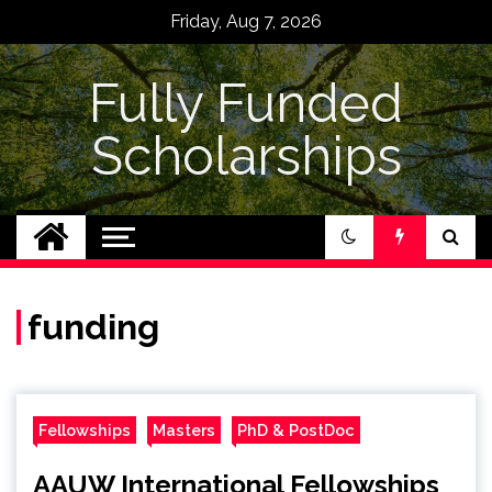
Skip
Friday, Aug 7, 2026
to
content
Fully Funded
Scholarships
funding
Fellowships
Masters
PhD & PostDoc
AAUW International Fellowships