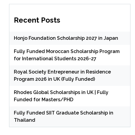
Recent Posts
Honjo Foundation Scholarship 2027 in Japan
Fully Funded Moroccan Scholarship Program
for International Students 2026-27
Royal Society Entrepreneur in Residence
Program 2026 in UK (Fully Funded)
Rhodes Global Scholarships in UK | Fully
Funded for Masters/PHD
Fully Funded SIIT Graduate Scholarship in
Thailand