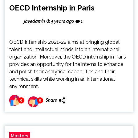
OECD Internship in Paris
javedamin
5 years ago
1
OECD Internship 2021-22 aims at bringing global
talent and intellectual minds into an international
organization. Moreover, the OECD internship in Paris
provides an opportunity for the interns to enhance
and polish their analytical capabilities and their
technical skills while working in an international
environment.
Share
0
0
Masters