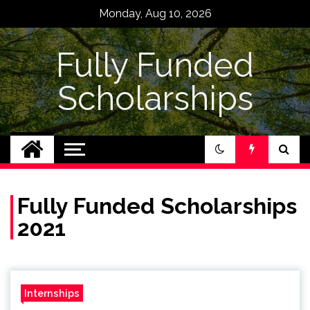
Skip
Monday, Aug 10, 2026
to
content
Fully Funded
Scholarships
Fully Funded Scholarships
2021
Internships