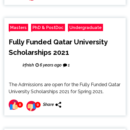
Masters
PhD & PostDoc
Undergraduate
Fully Funded Qatar University
Scholarships 2021
irfnish
6 years ago
1
The Admissions are open for the Fully Funded Qatar
University Scholarships 2021 for Spring 2021.
Share
0
0