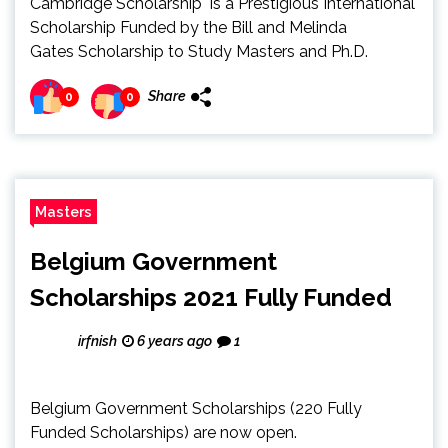
Cambridge Scholarship is a Prestigious International
Scholarship Funded by the Bill and Melinda
Gates Scholarship to Study Masters and Ph.D.
Share
0
0
Masters
Belgium Government
Scholarships 2021 Fully Funded
irfnish
6 years ago
1
Belgium Government Scholarships (220 Fully
Funded Scholarships) are now open.