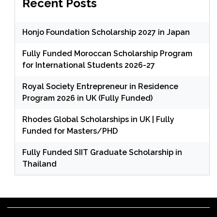
Recent Posts
Honjo Foundation Scholarship 2027 in Japan
Fully Funded Moroccan Scholarship Program
for International Students 2026-27
Royal Society Entrepreneur in Residence
Program 2026 in UK (Fully Funded)
Rhodes Global Scholarships in UK | Fully
Funded for Masters/PHD
Fully Funded SIIT Graduate Scholarship in
Thailand