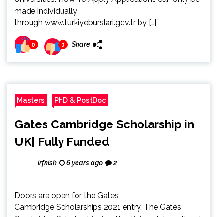
made individually
through www.turkiyeburslari.gov.tr by […]
Share
0
0
Masters
PhD & PostDoc
Gates Cambridge Scholarship in
UK| Fully Funded
irfnish
6 years ago
2
Doors are open for the Gates
Cambridge Scholarships 2021 entry. The Gates