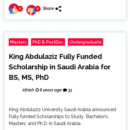
Share
0
0
Masters
PhD & PostDoc
Undergraduate
King Abdulaziz Fully Funded
Scholarship in Saudi Arabia for
BS, MS, PhD
irfnish
6 years ago
33
King Abdulaziz University Saudi Arabia announced
Fully funded Scholarships to Study Bachelor’s,
Masters, and Ph.D. in Saudi Arabia.