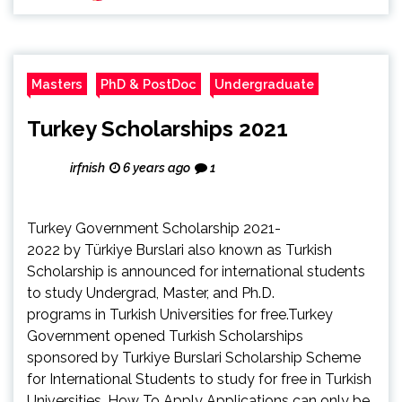
Masters
PhD & PostDoc
Undergraduate
Turkey Scholarships 2021
irfnish
6 years ago
1
Turkey Government Scholarship 2021-
2022 by Türkiye Burslari also known as Turkish
Scholarship is announced for international students
to study Undergrad, Master, and Ph.D.
programs in Turkish Universities for free.Turkey
Government opened Turkish Scholarships
sponsored by Turkiye Burslari Scholarship Scheme
for International Students to study for free in Turkish
Universities. How To Apply Applications can only be