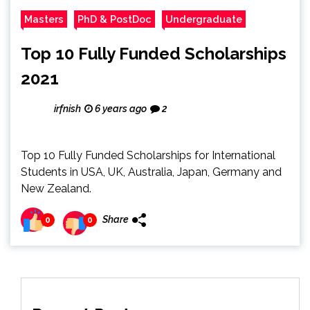
Masters
PhD & PostDoc
Undergraduate
Top 10 Fully Funded Scholarships
2021
irfnish
6 years ago
2
Top 10 Fully Funded Scholarships for International
Students in USA, UK, Australia, Japan, Germany and
New Zealand.
Share
0
0