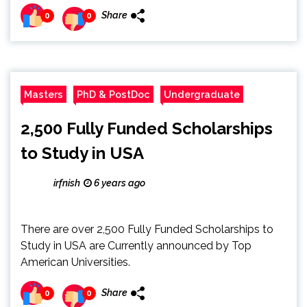
Share
0
0
Masters
PhD & PostDoc
Undergraduate
2,500 Fully Funded Scholarships
to Study in USA
irfnish
6 years ago
There are over 2,500 Fully Funded Scholarships to
Study in USA are Currently announced by Top
American Universities.
Share
0
0