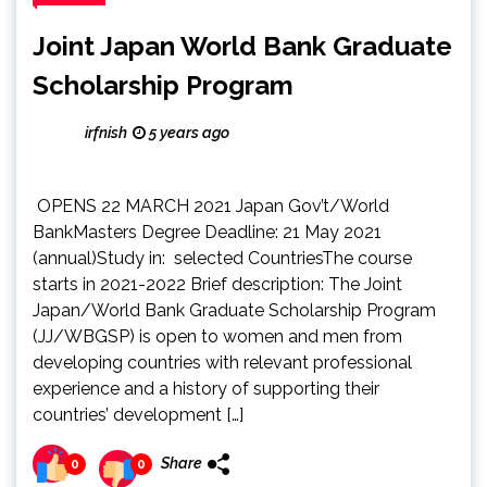
Joint Japan World Bank Graduate
Scholarship Program
irfnish
5 years ago
OPENS 22 MARCH 2021 Japan Gov’t/World
BankMasters Degree Deadline: 21 May 2021
(annual)Study in: selected CountriesThe course
starts in 2021-2022 Brief description: The Joint
Japan/World Bank Graduate Scholarship Program
(JJ/WBGSP) is open to women and men from
developing countries with relevant professional
experience and a history of supporting their
countries’ development […]
Share
0
0