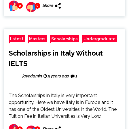
Share
0
0
Latest
Masters
Scholarships
Undergraduate
Scholarships in Italy Without
IELTS
javedamin
5 years ago
1
The Scholarships in Italy is very important
opportunity. Here we have Italy is in Europe and it
has one of the Oldest Universities in the World. The
Tuition Fee in Italian Universities is Very Low.