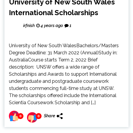
University of New South Wales
International Scholarships
irfnish
4 years ago
1
University of New South WalesBachelors/Masters
Degree Deadline: 31 March 2022 (Annual)Study in:
AustraliaCourse starts Term 2, 2022 Brief
description: UNSW offers a wide range of
Scholarships and Awards to support International
undergraduate and postgraduate coursework
students commencing full-time study at UNSW.
The scholarships offered include the International
Scientia Coursework Scholarship and […]
Share
0
0