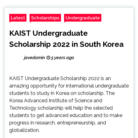
Latest
Scholarships
Undergraduate
KAIST Undergraduate
Scholarship 2022 in South Korea
javedamin
5 years ago
KAIST Undergraduate Scholarship 2022 is an
amazing opportunity for international undergraduate
students to study in Korea on scholarship. The
Korea Advanced Institute of Science and
Technology scholarship will help the selected
students to get advanced education and to make
progress in research, entrepreneurship, and
globalization.