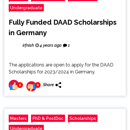
Undergraduate
Fully Funded DAAD Scholarships
in Germany
irfnish
4 years ago
1
The applications are open to apply for the DAAD
Scholarships for 2023/2024 in Germany.
Share
0
0
Masters
PhD & PostDoc
Scholarships
Undergraduate