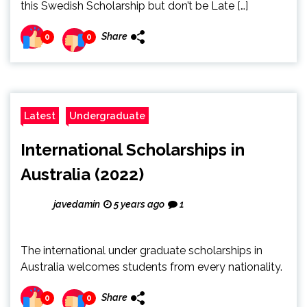
this Swedish Scholarship but don’t be Late […]
Share
0
0
Latest
Undergraduate
International Scholarships in
Australia (2022)
javedamin
5 years ago
1
The international under graduate scholarships in
Australia welcomes students from every nationality.
Share
0
0