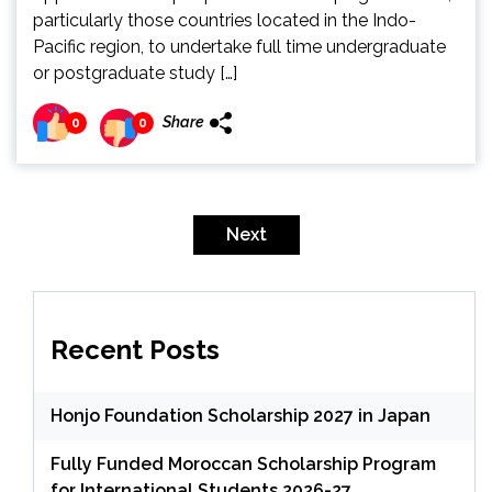
particularly those countries located in the Indo-
Pacific region, to undertake full time undergraduate
or postgraduate study […]
Share
0
0
Posts
pagination
Next
Recent Posts
Honjo Foundation Scholarship 2027 in Japan
Fully Funded Moroccan Scholarship Program
for International Students 2026-27