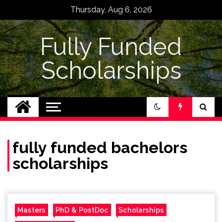
Skip
Thursday, Aug 6, 2026
to
content
Fully Funded
Scholarships
fully funded bachelors
scholarships
Masters
PhD & PostDoc
Scholarships