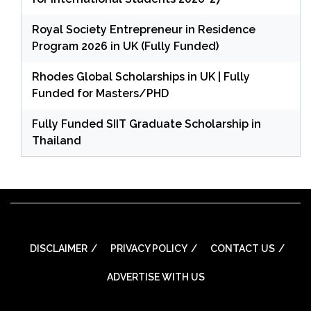
Royal Society Entrepreneur in Residence
Program 2026 in UK (Fully Funded)
Rhodes Global Scholarships in UK | Fully
Funded for Masters/PHD
Fully Funded SIIT Graduate Scholarship in
Thailand
DISCLAIMER
PRIVACY POLICY
CONTACT US
ADVERTISE WITH US