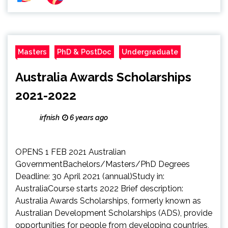
Masters
PhD & PostDoc
Undergraduate
Australia Awards Scholarships
2021-2022
irfnish
6 years ago
OPENS 1 FEB 2021 Australian
GovernmentBachelors/Masters/PhD Degrees
Deadline: 30 April 2021 (annual)Study in:
AustraliaCourse starts 2022 Brief description:
Australia Awards Scholarships, formerly known as
Australian Development Scholarships (ADS), provide
opportunities for people from developing countries,