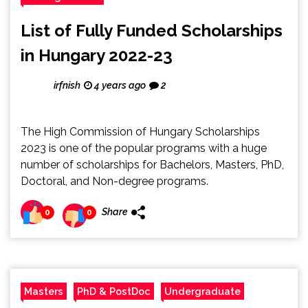
List of Fully Funded Scholarships
in Hungary 2022-23
irfnish
4 years ago
2
The High Commission of Hungary Scholarships
2023 is one of the popular programs with a huge
number of scholarships for Bachelors, Masters, PhD,
Doctoral, and Non-degree programs.
Share
0
0
Masters
PhD & PostDoc
Undergraduate