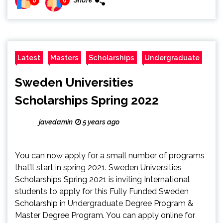
Share
0
0
Latest
Masters
Scholarships
Undergraduate
Sweden Universities
Scholarships Spring 2022
javedamin
5 years ago
You can now apply for a small number of programs
that’ll start in spring 2021. Sweden Universities
Scholarships Spring 2021 is inviting International
students to apply for this Fully Funded Sweden
Scholarship in Undergraduate Degree Program &
Master Degree Program. You can apply online for