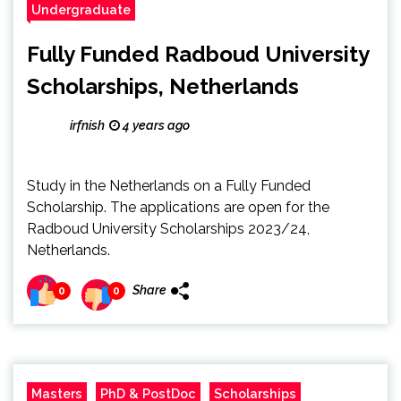
Undergraduate
Fully Funded Radboud University
Scholarships, Netherlands
irfnish
4 years ago
Study in the Netherlands on a Fully Funded
Scholarship. The applications are open for the
Radboud University Scholarships 2023/24,
Netherlands.
Share
0
0
Masters
PhD & PostDoc
Scholarships