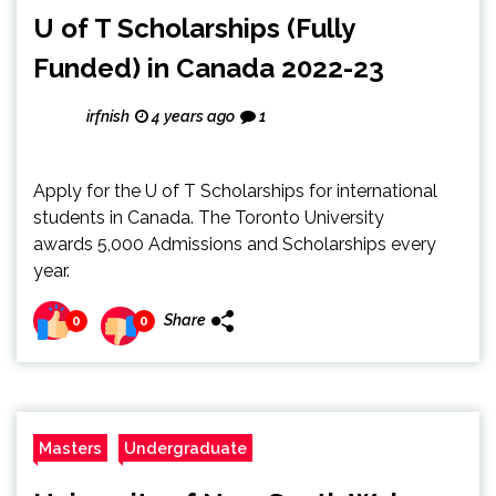
U of T Scholarships (Fully
Funded) in Canada 2022-23
irfnish
4 years ago
1
Apply for the U of T Scholarships for international
students in Canada. The Toronto University
awards 5,000 Admissions and Scholarships every
year.
Share
0
0
Masters
Undergraduate