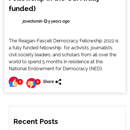
funded)
javedamin
5 years ago
The Reagan-Fascell Democracy Fellowship 2022 is
a fully funded fellowship for activists, journalists,
civil society leaders, and scholars from all over the
world to spend 5 months in residence at the
National Endowment for Democracy (NED).
Share
0
0
Recent Posts