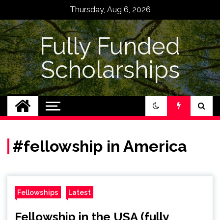
Skip
Thursday, Aug 6, 2026
to
content
Fully Funded
Scholarships
#fellowship in America
Fellowships
Latest
Fellowship in the USA (fully