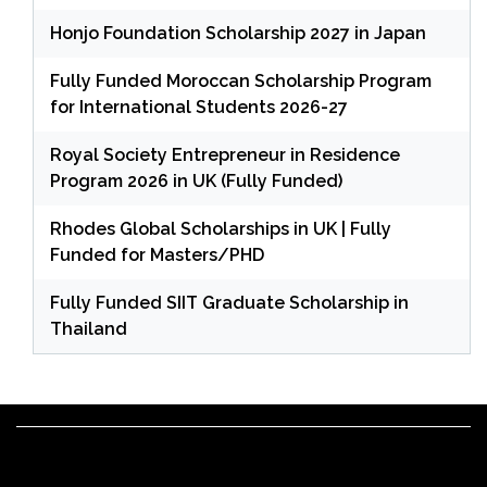
Honjo Foundation Scholarship 2027 in Japan
Fully Funded Moroccan Scholarship Program
for International Students 2026-27
Royal Society Entrepreneur in Residence
Program 2026 in UK (Fully Funded)
Rhodes Global Scholarships in UK | Fully
Funded for Masters/PHD
Fully Funded SIIT Graduate Scholarship in
Thailand