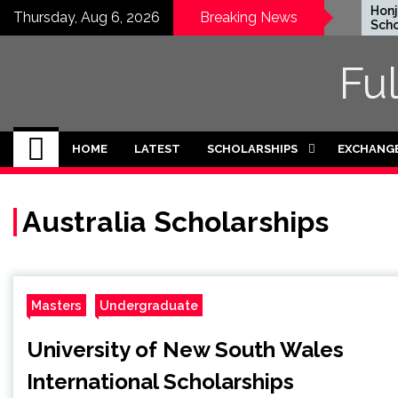
Skip
EWC Graduate Degree
Honjo 
Thursday, Aug 6, 2026
Breaking News
Fellowship 2024 in USA
Scholar
to
(Fully Funded)
Japan
content
Fu
HOME
LATEST
SCHOLARSHIPS
EXCHANG
Australia Scholarships
Masters
Undergraduate
University of New South Wales
International Scholarships