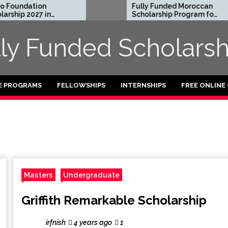
Foundation
Fully Funded Moroccan
ship 2027 in
Scholarship Program for
International Students
2026-27
lly Funded Scholarsh
E PROGRAMS
FELLOWSHIPS
INTERNSHIPS
FREE ONLINE
Masters
Undergraduate
Griffith Remarkable Scholarship
irfnish
4 years ago
1