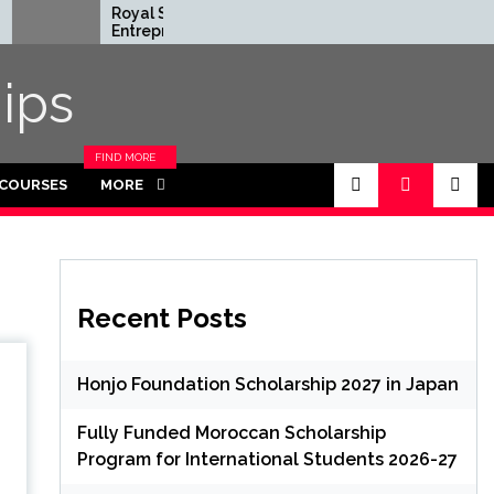
Royal Society
Rhodes Gl
Entrepreneur in
Scholarship
Residence Program
Funded for
2026 in UK (Fully
Masters/P
ips
Funded)
FIND MORE
CATEGORIES
 COURSES
MORE
IN THIS
SECTION.
Recent Posts
Honjo Foundation Scholarship 2027 in Japan
Fully Funded Moroccan Scholarship
Program for International Students 2026-27