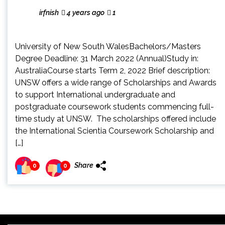
irfnish
4 years ago
1
University of New South WalesBachelors/Masters
Degree Deadline: 31 March 2022 (Annual)Study in:
AustraliaCourse starts Term 2, 2022 Brief description:
UNSW offers a wide range of Scholarships and Awards
to support International undergraduate and
postgraduate coursework students commencing full-
time study at UNSW. The scholarships offered include
the International Scientia Coursework Scholarship and
[…]
Share
0
0