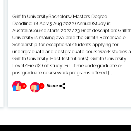
Griffith UniversityBachelors/Masters Degree
Deadline: 18 Apr/5 Aug 2022 (Annual)Study in:
AustraliaCourse starts 2022/23 Brief description: Griffit
University is making available the Griffith Remarkable
Scholarship for exceptional students applying for
undergraduate and postgraduate coursework studies a
Griffith University. Host Institution(s): Griffith University
Level/Field(s) of study: Full-time undergraduate or
postgraduate coursework programs offered […]
Share
0
0