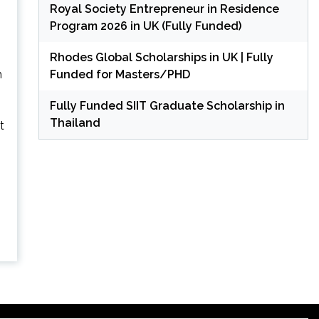
Royal Society Entrepreneur in Residence
Program 2026 in UK (Fully Funded)
Rhodes Global Scholarships in UK | Fully
Funded for Masters/PHD
h
Fully Funded SIIT Graduate Scholarship in
Thailand
t