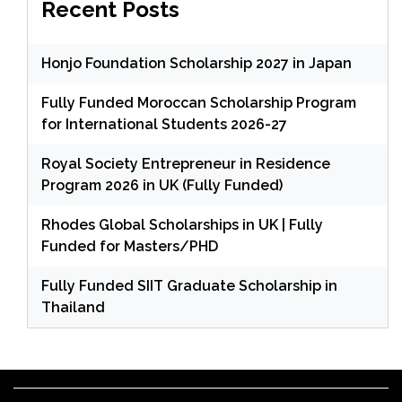
Recent Posts
Honjo Foundation Scholarship 2027 in Japan
Fully Funded Moroccan Scholarship Program
for International Students 2026-27
Royal Society Entrepreneur in Residence
Program 2026 in UK (Fully Funded)
Rhodes Global Scholarships in UK | Fully
Funded for Masters/PHD
Fully Funded SIIT Graduate Scholarship in
Thailand