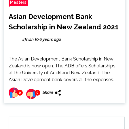
Masters
Asian Development Bank
Scholarship in New Zealand 2021
irfnish
6 years ago
The Asian Development Bank Scholarship in New
Zealand is now open. The ADB offers Scholarships
at the University of Auckland New Zealand. The
Asian Development bank covers all the expenses.
Share
0
0