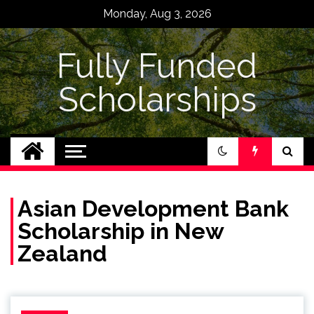
Skip
Monday, Aug 3, 2026
to
content
Fully Funded
Scholarships
Asian Development Bank
Scholarship in New
Zealand