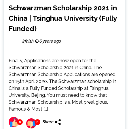
Schwarzman Scholarship 2021 in
China | Tsinghua University (Fully
Funded)
irfnish
6 years ago
Finally, Applications are now open for the
Schwarzman Scholarship 2021 in China. The
Schwarzman Scholarship Applications are opened
on 15th April 2020. The Schwarzman scholarship in
China is a Fully Funded Scholarship at Tsinghua
University, Beijing. You must need to know that
Schwarzman Scholarship is a Most prestigious,
Famous & Most […]
Share
0
0