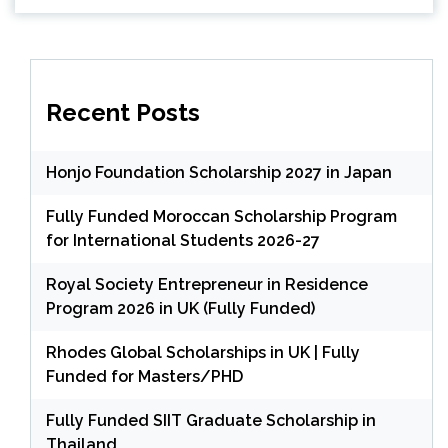
Recent Posts
Honjo Foundation Scholarship 2027 in Japan
Fully Funded Moroccan Scholarship Program
for International Students 2026-27
Royal Society Entrepreneur in Residence
Program 2026 in UK (Fully Funded)
Rhodes Global Scholarships in UK | Fully
Funded for Masters/PHD
Fully Funded SIIT Graduate Scholarship in
Thailand