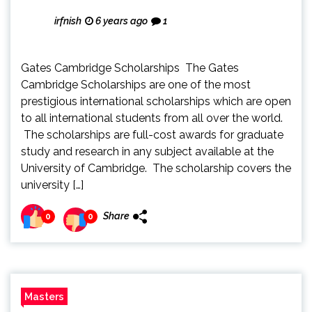
irfnish
6 years ago
1
Gates Cambridge Scholarships The Gates
Cambridge Scholarships are one of the most
prestigious international scholarships which are open
to all international students from all over the world.
The scholarships are full-cost awards for graduate
study and research in any subject available at the
University of Cambridge. The scholarship covers the
university […]
Share
0
0
Masters