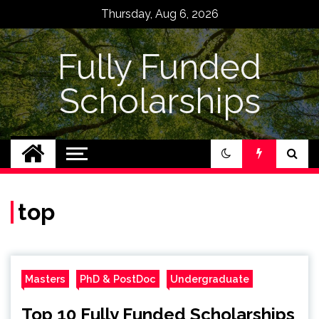
Skip
Thursday, Aug 6, 2026
to
content
Fully Funded
Scholarships
top
Masters
PhD & PostDoc
Undergraduate
Top 10 Fully Funded Scholarships