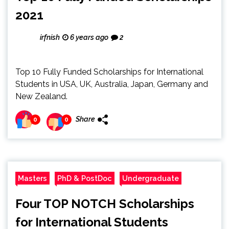
2021
irfnish
6 years ago
2
Top 10 Fully Funded Scholarships for International
Students in USA, UK, Australia, Japan, Germany and
New Zealand.
Share
0
0
Masters
PhD & PostDoc
Undergraduate
Four TOP NOTCH Scholarships
for International Students