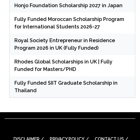
Honjo Foundation Scholarship 2027 in Japan
Fully Funded Moroccan Scholarship Program
for International Students 2026-27
Royal Society Entrepreneur in Residence
Program 2026 in UK (Fully Funded)
Rhodes Global Scholarships in UK | Fully
Funded for Masters/PHD
Fully Funded SIIT Graduate Scholarship in
Thailand
DISCLAIMER
PRIVACY POLICY
CONTACT US