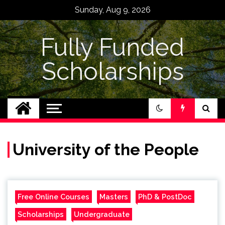
Skip
Sunday, Aug 9, 2026
to
content
Fully Funded
Scholarships
University of the People
Free Online Courses
Masters
PhD & PostDoc
Scholarships
Undergraduate