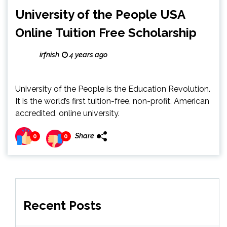
University of the People USA
Online Tuition Free Scholarship
irfnish
4 years ago
University of the People is the Education Revolution.
It is the world’s first tuition-free, non-profit, American
accredited, online university.
Share
0
0
Recent Posts