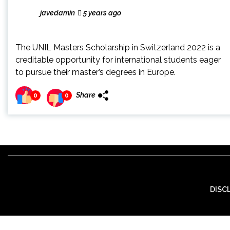
javedamin
5 years ago
The UNIL Masters Scholarship in Switzerland 2022 is a
creditable opportunity for international students eager
to pursue their master’s degrees in Europe.
Share
0
0
DISC