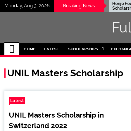
Skip
EWC Graduate Degree
Honjo Foun
Monday, Aug 3, 2026
Breaking News
Fellowship 2024 in USA
Scholarship 
to
(Fully Funded)
Japan
content
Fu
HOME
LATEST
SCHOLARSHIPS
EXCHANG
UNIL Masters Scholarship
Latest
UNIL Masters Scholarship in
Switzerland 2022