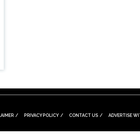
LAIMER
PRIVACY POLICY
CONTACT US
ADVERTISE WI