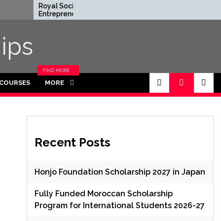
Royal Society
Rhodes Globa
Entrepreneur in
Scholarships i
Residence Program 2026
Funded for M
in UK (Fully Funded)
ips
FIND MORE
CATEGORIES
 COURSES
MORE
IN THIS
SECTION.
Recent Posts
Honjo Foundation Scholarship 2027 in Japan
Fully Funded Moroccan Scholarship
Program for International Students 2026-27