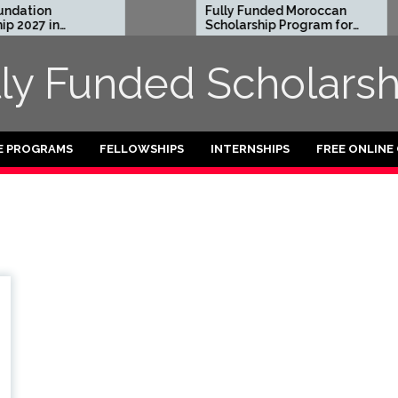
dation
Fully Funded Moroccan
2027 in
Scholarship Program for
International Students
2026-27
lly Funded Scholarsh
E PROGRAMS
FELLOWSHIPS
INTERNSHIPS
FREE ONLINE