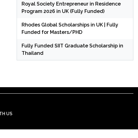
Royal Society Entrepreneur in Residence
Program 2026 in UK (Fully Funded)
Rhodes Global Scholarships in UK | Fully
Funded for Masters/PHD
Fully Funded SIIT Graduate Scholarship in
Thailand
TH US