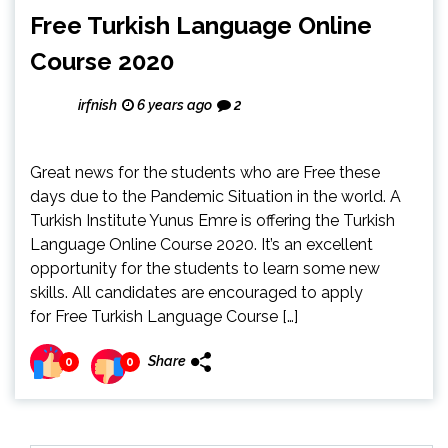
Free Turkish Language Online
Course 2020
irfnish
6 years ago
2
Great news for the students who are Free these
days due to the Pandemic Situation in the world. A
Turkish Institute Yunus Emre is offering the Turkish
Language Online Course 2020. It’s an excellent
opportunity for the students to learn some new
skills. All candidates are encouraged to apply
for Free Turkish Language Course […]
Share
0
0