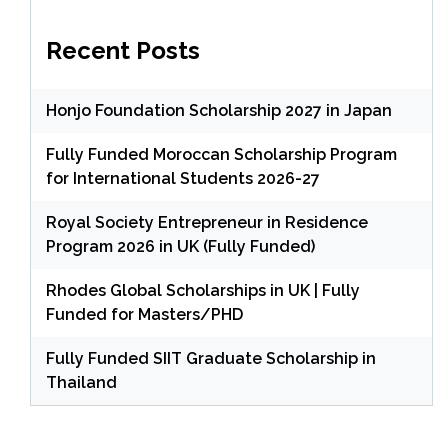
Recent Posts
Honjo Foundation Scholarship 2027 in Japan
Fully Funded Moroccan Scholarship Program
for International Students 2026-27
Royal Society Entrepreneur in Residence
Program 2026 in UK (Fully Funded)
Rhodes Global Scholarships in UK | Fully
Funded for Masters/PHD
Fully Funded SIIT Graduate Scholarship in
Thailand