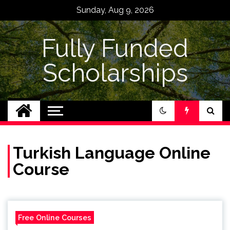
Skip
Sunday, Aug 9, 2026
to
content
Fully Funded
Scholarships
Turkish Language Online
Course
Free Online Courses