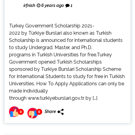
irfnish
6 years ago
1
Turkey Government Scholarship 2021-
2022 by Türkiye Burslari also known as Turkish
Scholarship is announced for international students
to study Undergrad, Master, and Ph.D.
programs in Turkish Universities for free.Turkey
Government opened Turkish Scholarships
sponsored by Turkiye Burslari Scholarship Scheme
for International Students to study for free in Turkish
Universities. How To Apply Applications can only be
made individually
through www.turkiyeburslari.gov.tr by […]
Share
0
0