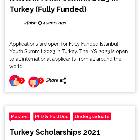
Turkey (Fully Funded)
irfnish
4 years ago
Applications are open for Fully Funded Istanbul
Youth Summit 2023 in Turkey. The IYS 2023 is open
to all international applicants from all around the
world.
Share
0
0
Masters
PhD & PostDoc
Undergraduate
Turkey Scholarships 2021