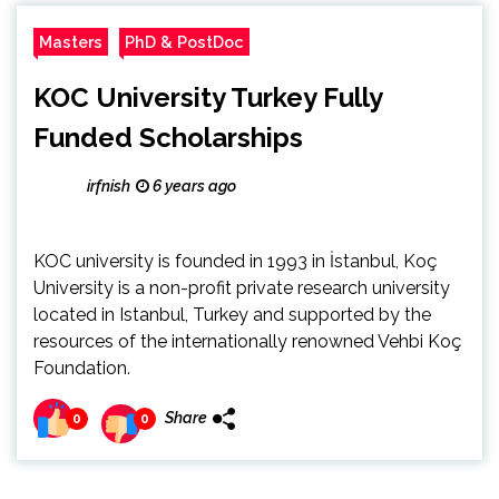
Masters
PhD & PostDoc
KOC University Turkey Fully
Funded Scholarships
irfnish
6 years ago
KOC university is founded in 1993 in İstanbul, Koç
University is a non-profit private research university
located in Istanbul, Turkey and supported by the
resources of the internationally renowned Vehbi Koç
Foundation.
Share
0
0