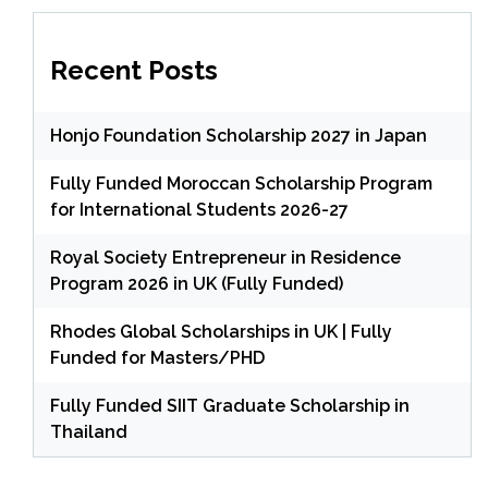
Recent Posts
Honjo Foundation Scholarship 2027 in Japan
Fully Funded Moroccan Scholarship Program
for International Students 2026-27
Royal Society Entrepreneur in Residence
Program 2026 in UK (Fully Funded)
Rhodes Global Scholarships in UK | Fully
Funded for Masters/PHD
Fully Funded SIIT Graduate Scholarship in
Thailand