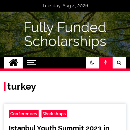
Skip
Tuesday, Aug 4, 2026
to
content
Fully Funded
Scholarships
turkey
Conferences
Workshops
Istanbul Youth Summit 2023 in