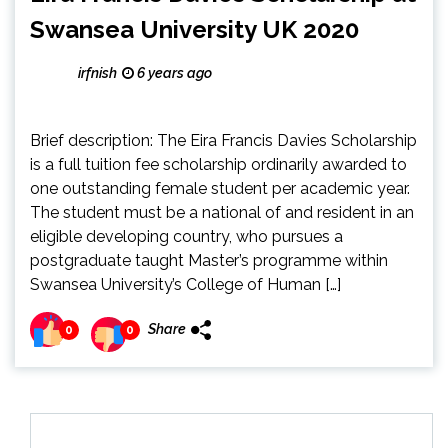
Swansea University UK 2020
irfnish
6 years ago
Brief description: The Eira Francis Davies Scholarship
is a full tuition fee scholarship ordinarily awarded to
one outstanding female student per academic year.
The student must be a national of and resident in an
eligible developing country, who pursues a
postgraduate taught Master’s programme within
Swansea University’s College of Human […]
Share
0
0