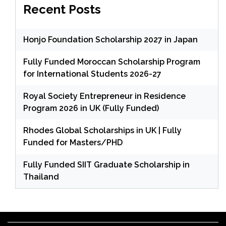
Recent Posts
Honjo Foundation Scholarship 2027 in Japan
Fully Funded Moroccan Scholarship Program
for International Students 2026-27
Royal Society Entrepreneur in Residence
Program 2026 in UK (Fully Funded)
Rhodes Global Scholarships in UK | Fully
Funded for Masters/PHD
Fully Funded SIIT Graduate Scholarship in
Thailand