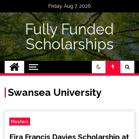
Skip
Friday, Aug 7, 2026
to
content
Fully Funded
Scholarships
Swansea University
Masters
Eira Francis Davies Scholarship at