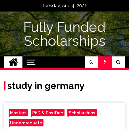
Skip
Tuesday, Aug 4, 2026
to
content
Fully Funded
Scholarships
study in germany
Masters
PhD & PostDoc
Scholarships
Undergraduate