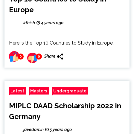
Europe
irfnish
4 years ago
Here is the Top 10 Countries to Study in Europe.
Share
0
0
Latest
Masters
Undergraduate
MIPLC DAAD Scholarship 2022 in
Germany
javedamin
5 years ago