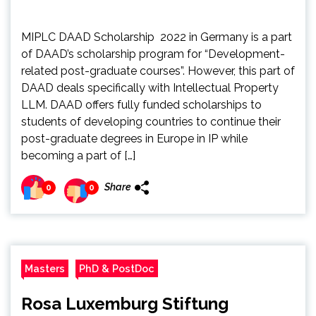
MIPLC DAAD Scholarship 2022 in Germany is a part
of DAAD’s scholarship program for “Development-
related post-graduate courses”. However, this part of
DAAD deals specifically with Intellectual Property
LLM. DAAD offers fully funded scholarships to
students of developing countries to continue their
post-graduate degrees in Europe in IP while
becoming a part of […]
Share
0
0
Masters
PhD & PostDoc
Rosa Luxemburg Stiftung