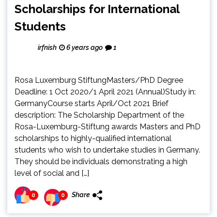
Scholarships for International
Students
irfnish
6 years ago
1
Rosa Luxemburg StiftungMasters/PhD Degree
Deadline: 1 Oct 2020/1 April 2021 (Annual)Study in:
GermanyCourse starts April/Oct 2021 Brief
description: The Scholarship Department of the
Rosa-Luxemburg-Stiftung awards Masters and PhD
scholarships to highly-qualified international
students who wish to undertake studies in Germany.
They should be individuals demonstrating a high
level of social and […]
Share
0
0