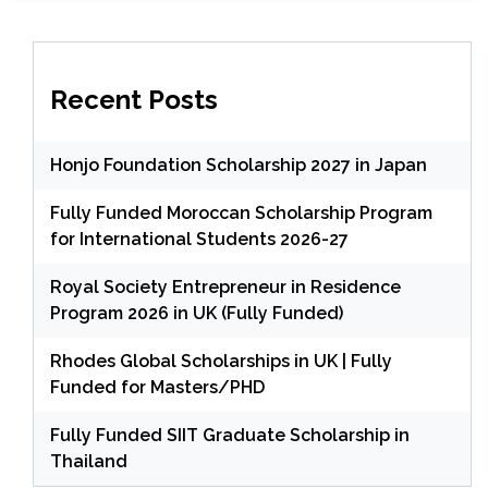
Recent Posts
Honjo Foundation Scholarship 2027 in Japan
Fully Funded Moroccan Scholarship Program
for International Students 2026-27
Royal Society Entrepreneur in Residence
Program 2026 in UK (Fully Funded)
Rhodes Global Scholarships in UK | Fully
Funded for Masters/PHD
Fully Funded SIIT Graduate Scholarship in
Thailand