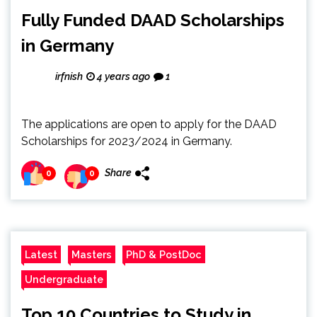
Fully Funded DAAD Scholarships
in Germany
irfnish
4 years ago
1
The applications are open to apply for the DAAD
Scholarships for 2023/2024 in Germany.
Share
0
0
Latest
Masters
PhD & PostDoc
Undergraduate
Top 10 Countries to Study in