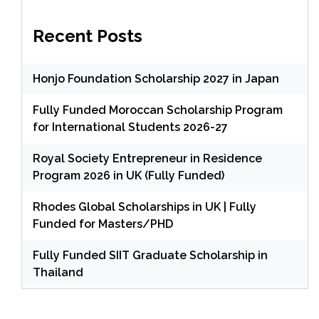
Recent Posts
Honjo Foundation Scholarship 2027 in Japan
Fully Funded Moroccan Scholarship Program
for International Students 2026-27
Royal Society Entrepreneur in Residence
Program 2026 in UK (Fully Funded)
Rhodes Global Scholarships in UK | Fully
Funded for Masters/PHD
Fully Funded SIIT Graduate Scholarship in
Thailand