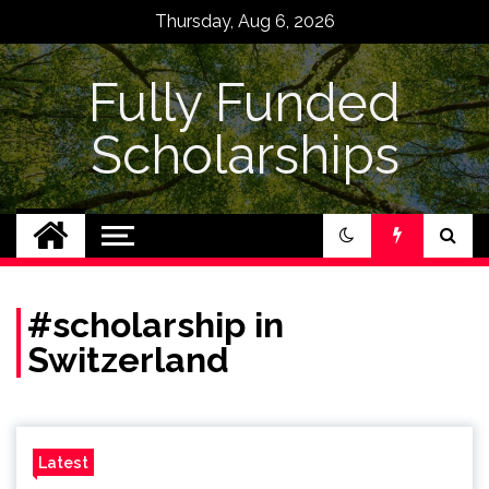
Skip
Thursday, Aug 6, 2026
to
content
Fully Funded
Scholarships
#scholarship in
Switzerland
Latest