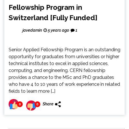
Fellowship Program in
Switzerland [Fully Funded]
javedamin
5 years ago
1
Senior Applied Fellowship Program is an outstanding
opportunity for graduates from universities or higher
technical institutes to excel in applied sciences,
computing, and engineering. CERN fellowship
provides a chance to the MSc and PhD graduates
who have 4 to 10 years of work experience in related
fields to learn more […]
Share
0
0