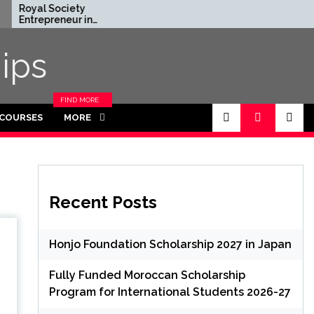
l Society
Rhodes Global
epreneur in
Scholarships in UK | Fully
dence Program
Funded for
 in UK (Fully
Masters/PHD
ips
ed)
FIND MORE
CATEGORIES
 COURSES
MORE
IN THIS
SECTION.
Recent Posts
Honjo Foundation Scholarship 2027 in Japan
Fully Funded Moroccan Scholarship
Program for International Students 2026-27