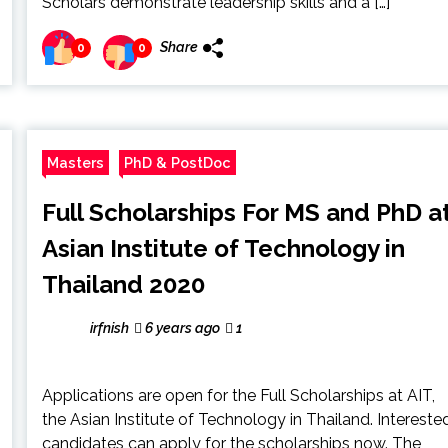
Scholars demonstrate leadership skills and a […]
Share
0
0
Masters
PhD & PostDoc
Full Scholarships For MS and PhD a
Asian Institute of Technology in
Thailand 2020
irfnish
6 years ago
1
Applications are open for the Full Scholarships at AIT,
the Asian Institute of Technology in Thailand. Intereste
candidates can apply for the scholarships now. The