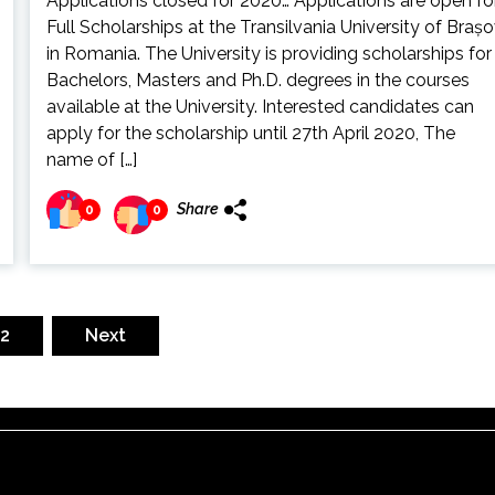
Applications closed for 2020… Applications are open fo
Full Scholarships at the Transilvania University of Braș
in Romania. The University is providing scholarships for
Bachelors, Masters and Ph.D. degrees in the courses
available at the University. Interested candidates can
apply for the scholarship until 27th April 2020, The
name of […]
Share
0
0
2
Next