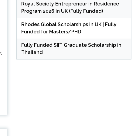
Royal Society Entrepreneur in Residence
Program 2026 in UK (Fully Funded)
Rhodes Global Scholarships in UK | Fully
Funded for Masters/PHD
Fully Funded SIIT Graduate Scholarship in
Thailand
s’