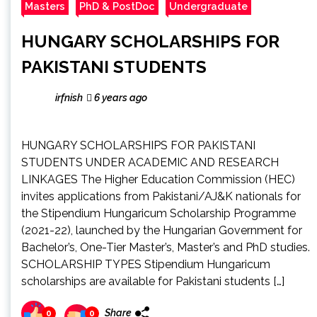
Masters
PhD & PostDoc
Undergraduate
HUNGARY SCHOLARSHIPS FOR
PAKISTANI STUDENTS
irfnish
6 years ago
HUNGARY SCHOLARSHIPS FOR PAKISTANI
STUDENTS UNDER ACADEMIC AND RESEARCH
LINKAGES The Higher Education Commission (HEC)
invites applications from Pakistani/AJ&K nationals for
the Stipendium Hungaricum Scholarship Programme
(2021-22), launched by the Hungarian Government for
Bachelor’s, One-Tier Master’s, Master’s and PhD studies.
SCHOLARSHIP TYPES Stipendium Hungaricum
scholarships are available for Pakistani students […]
Share
0
0