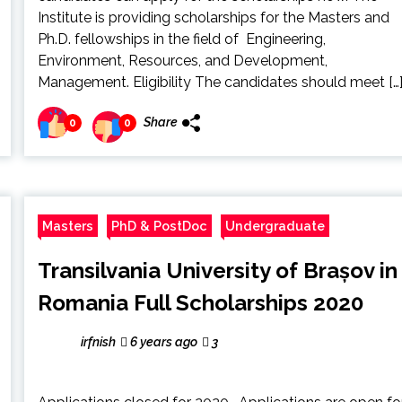
Institute is providing scholarships for the Masters and
Ph.D. fellowships in the field of Engineering,
Environment, Resources, and Development,
Management. Eligibility The candidates should meet […
Share
0
0
Masters
PhD & PostDoc
Undergraduate
Transilvania University of Brașov in
Romania Full Scholarships 2020
irfnish
6 years ago
3