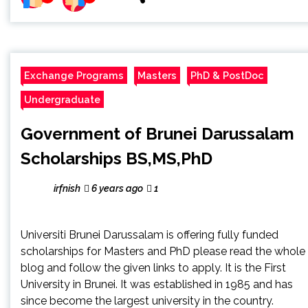
Exchange Programs
Masters
PhD & PostDoc
Undergraduate
Government of Brunei Darussalam
Scholarships BS,MS,PhD
irfnish
6 years ago
1
Universiti Brunei Darussalam is offering fully funded
scholarships for Masters and PhD please read the whole
blog and follow the given links to apply. It is the First
University in Brunei. It was established in 1985 and has
since become the largest university in the country.