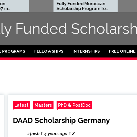
Fully Funded Moroccan
Roya
Scholarship Program for
Entr
International Students
Resi
2026-27
2026
lly Funded Scholarsh
Fund
E PROGRAMS
FELLOWSHIPS
INTERNSHIPS
FREE ONLINE
Latest
Masters
PhD & PostDoc
DAAD Scholarship Germany
irfnish
4 years ago
8