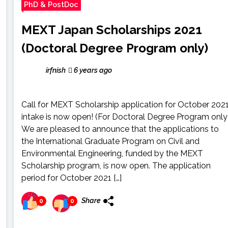
PhD & PostDoc
MEXT Japan Scholarships 2021
(Doctoral Degree Program only)
irfnish
6 years ago
Call for MEXT Scholarship application for October 202
intake is now open! (For Doctoral Degree Program only
We are pleased to announce that the applications to
the International Graduate Program on Civil and
Environmental Engineering, funded by the MEXT
Scholarship program, is now open. The application
period for October 2021 […]
Share
0
0