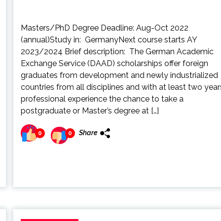
Masters/PhD Degree Deadline: Aug-Oct 2022
(annual)Study in: GermanyNext course starts AY
2023/2024 Brief description: The German Academic
Exchange Service (DAAD) scholarships offer foreign
graduates from development and newly industrialized
countries from all disciplines and with at least two year
professional experience the chance to take a
postgraduate or Master’s degree at […]
Share
0
0