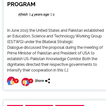
PROGRAM
irfnish
4 years ago
1
In June 2015 the United States and Pakistan established
an Education, Science and Technology Working Group
(ESTWG) under the Bilateral Strategic
Dialogue discussed the proposal during the meeting of
Prime Minister of Pakistan and President of USA to
establish US-Pakistan Knowledge Corridor. Both the
dignitaries directed their respective governments to
intensify their cooperation in this […]
Share
0
0