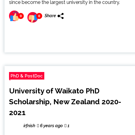
since become the largest university in the country.
Share
0
0
PhD & PostDoc
University of Waikato PhD
Scholarship, New Zealand 2020-
2021
irfnish
6 years ago
1