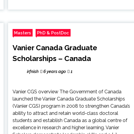
Masters
PhD & PostDoc
Vanier Canada Graduate
Scholarships – Canada
irfnish
6 years ago
1
Vanier CGS overview The Government of Canada
launched the Vanier Canada Graduate Scholarships
(Vanier CGS) program in 2008 to strengthen Canada’s
ability to attract and retain world-class doctoral
students and establish Canada as a global centre of
excellence in research and higher learning. Vanier