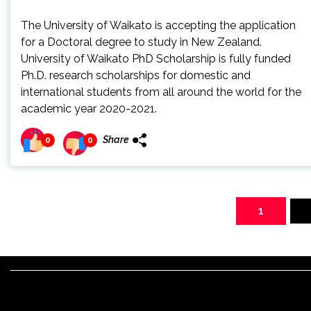
The University of Waikato is accepting the application
for a Doctoral degree to study in New Zealand.
University of Waikato PhD Scholarship is fully funded
Ph.D. research scholarships for domestic and
international students from all around the world for the
academic year 2020-2021.
Share
0
0
Posts
pagination
1