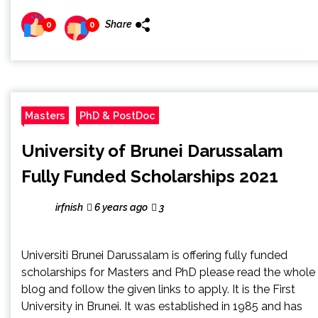
Share
0
0
Masters
PhD & PostDoc
University of Brunei Darussalam
Fully Funded Scholarships 2021
irfnish
6 years ago
3
Universiti Brunei Darussalam is offering fully funded
scholarships for Masters and PhD please read the whole
blog and follow the given links to apply. It is the First
University in Brunei. It was established in 1985 and has