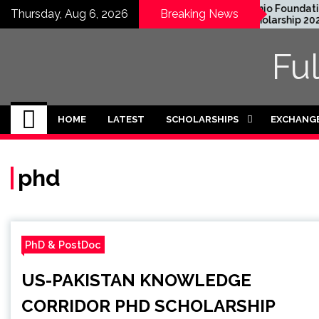
Skip
EWC Graduate Degree
Honjo Foundation
Thursday, Aug 6, 2026
Breaking News
Fellowship 2024 in USA
Scholarship 2027 in
to
(Fully Funded)
Japan
content
Fu
HOME
LATEST
SCHOLARSHIPS
EXCHANG
phd
PhD & PostDoc
US-PAKISTAN KNOWLEDGE
CORRIDOR PHD SCHOLARSHIP