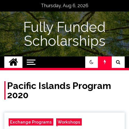
Skip
Thursday, Aug 6, 2026
to
content
Fully Funded
Scholarships
Pacific Islands Program
2020
Exchange Programs
Workshops