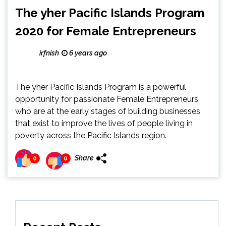
The yher Pacific Islands Program
2020 for Female Entrepreneurs
irfnish
6 years ago
The yher Pacific Islands Program is a powerful
opportunity for passionate Female Entrepreneurs
who are at the early stages of building businesses
that exist to improve the lives of people living in
poverty across the Pacific Islands region.
Share
0
0