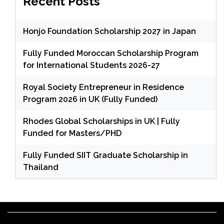
Recent Posts
Honjo Foundation Scholarship 2027 in Japan
Fully Funded Moroccan Scholarship Program
for International Students 2026-27
Royal Society Entrepreneur in Residence
Program 2026 in UK (Fully Funded)
Rhodes Global Scholarships in UK | Fully
Funded for Masters/PHD
Fully Funded SIIT Graduate Scholarship in
Thailand