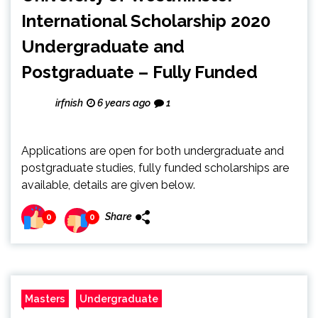
International Scholarship 2020
Undergraduate and
Postgraduate – Fully Funded
irfnish
6 years ago
1
Applications are open for both undergraduate and
postgraduate studies, fully funded scholarships are
available, details are given below.
Share
0
0
Masters
Undergraduate