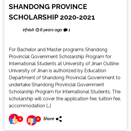
SHANDONG PROVINCE
SCHOLARSHIP 2020-2021
irfnish
6 years ago
1
For Bachelor and Master programs Shandong
Provincial Government Scholarship Program for
International Students at University of Jinan Outline
University of Jinan is authorized by Education
Department of Shandong Provincial Government to
undertake Shandong Provincial Government
Scholarship Program for International Students. The
scholarship will cover the application fee, tuition fee,
accommodation […]
Share
0
0