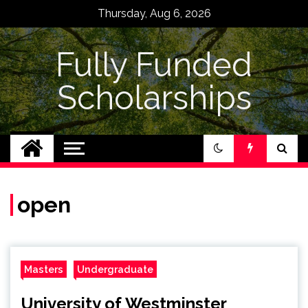
Skip
Thursday, Aug 6, 2026
to
content
Fully Funded
Scholarships
open
Masters
Undergraduate
University of Westminster