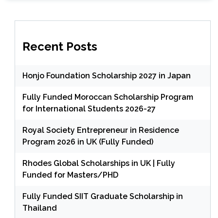
Recent Posts
Honjo Foundation Scholarship 2027 in Japan
Fully Funded Moroccan Scholarship Program
for International Students 2026-27
Royal Society Entrepreneur in Residence
Program 2026 in UK (Fully Funded)
Rhodes Global Scholarships in UK | Fully
Funded for Masters/PHD
Fully Funded SIIT Graduate Scholarship in
Thailand