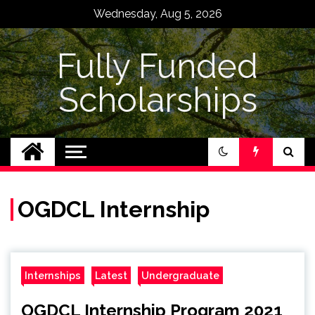
Skip
Wednesday, Aug 5, 2026
to
content
Fully Funded
Scholarships
OGDCL Internship
Internships
Latest
Undergraduate
OGDCL Internship Program 2021