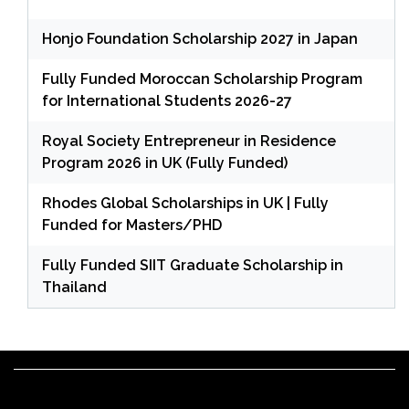
Honjo Foundation Scholarship 2027 in Japan
Fully Funded Moroccan Scholarship Program
for International Students 2026-27
Royal Society Entrepreneur in Residence
Program 2026 in UK (Fully Funded)
Rhodes Global Scholarships in UK | Fully
Funded for Masters/PHD
Fully Funded SIIT Graduate Scholarship in
Thailand