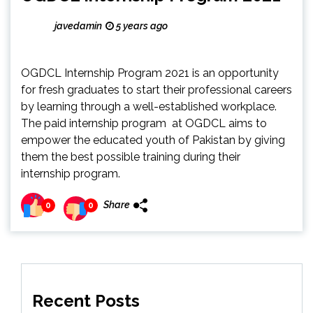
javedamin
5 years ago
OGDCL Internship Program 2021 is an opportunity
for fresh graduates to start their professional careers
by learning through a well-established workplace.
The paid internship program at OGDCL aims to
empower the educated youth of Pakistan by giving
them the best possible training during their
internship program.
Share
0
0
Recent Posts