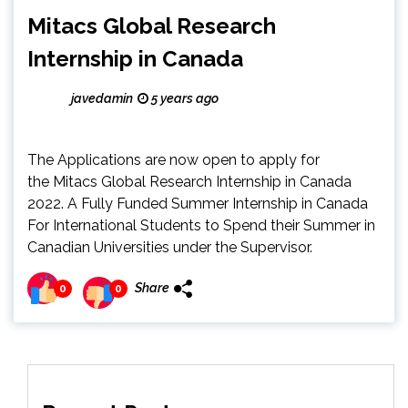
Mitacs Global Research
Internship in Canada
javedamin
5 years ago
The Applications are now open to apply for
the Mitacs Global Research Internship in Canada
2022. A Fully Funded Summer Internship in Canada
For International Students to Spend their Summer in
Canadian Universities under the Supervisor.
Share
0
0