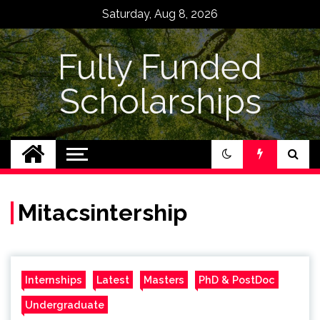
Skip
Saturday, Aug 8, 2026
to
content
Fully Funded
Scholarships
Mitacsintership
Internships
Latest
Masters
PhD & PostDoc
Undergraduate