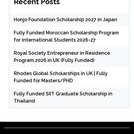
Recent Posts
Honjo Foundation Scholarship 2027 in Japan
Fully Funded Moroccan Scholarship Program
for International Students 2026-27
Royal Society Entrepreneur in Residence
Program 2026 in UK (Fully Funded)
Rhodes Global Scholarships in UK | Fully
Funded for Masters/PHD
Fully Funded SIIT Graduate Scholarship in
Thailand