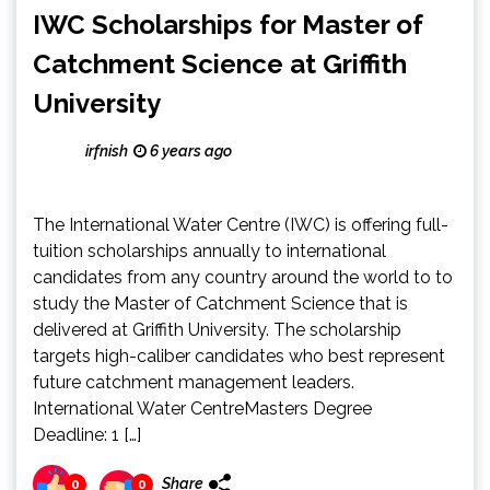
IWC Scholarships for Master of
Catchment Science at Griffith
University
irfnish
6 years ago
The International Water Centre (IWC) is offering full-
tuition scholarships annually to international
candidates from any country around the world to to
study the Master of Catchment Science that is
delivered at Griffith University. The scholarship
targets high-caliber candidates who best represent
future catchment management leaders.
International Water CentreMasters Degree
Deadline: 1 […]
Share
0
0