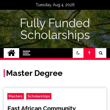
Skip
Tuesday, Aug 4, 2026
to
content
Fully Funded
Scholarships
Master Degree
Masters
Scholarships
East African Community