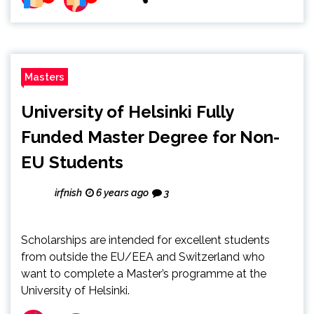
Masters
University of Helsinki Fully
Funded Master Degree for Non-
EU Students
irfnish
6 years ago
3
Scholarships are intended for excellent students
from outside the EU/EEA and Switzerland who
want to complete a Master’s programme at the
University of Helsinki.