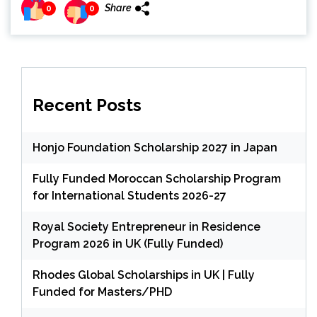
Share
0
0
Recent Posts
Honjo Foundation Scholarship 2027 in Japan
Fully Funded Moroccan Scholarship Program
for International Students 2026-27
Royal Society Entrepreneur in Residence
Program 2026 in UK (Fully Funded)
Rhodes Global Scholarships in UK | Fully
Funded for Masters/PHD