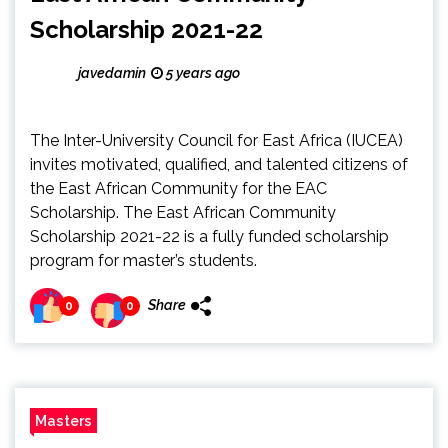
Scholarship 2021-22
javedamin
5 years ago
The Inter-University Council for East Africa (IUCEA)
invites motivated, qualified, and talented citizens of
the East African Community for the EAC
Scholarship. The East African Community
Scholarship 2021-22 is a fully funded scholarship
program for master’s students.
Share
0
0
Masters