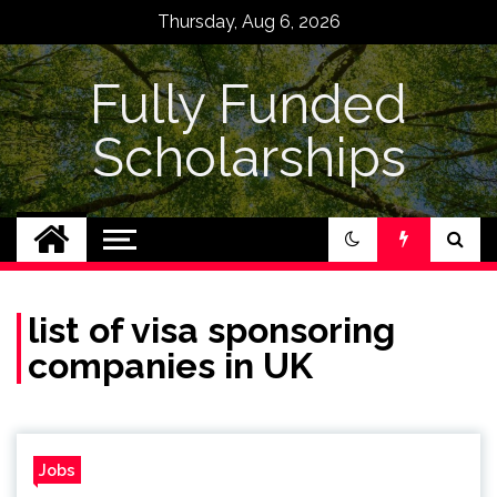
Skip
Thursday, Aug 6, 2026
to
content
Fully Funded
Scholarships
list of visa sponsoring
companies in UK
Jobs