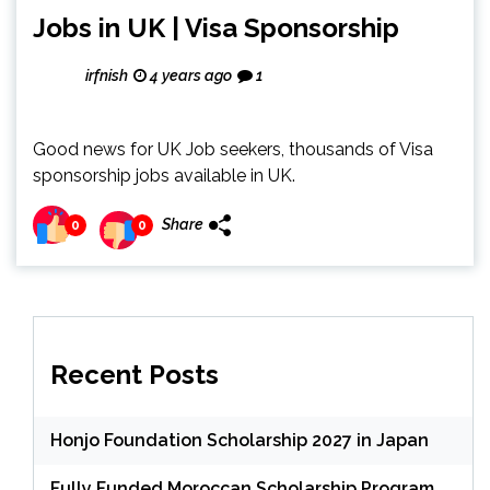
Jobs in UK | Visa Sponsorship
irfnish
4 years ago
1
Good news for UK Job seekers, thousands of Visa
sponsorship jobs available in UK.
Share
0
0
Recent Posts
Honjo Foundation Scholarship 2027 in Japan
Fully Funded Moroccan Scholarship Program