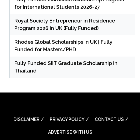
for International Students 2026-27
Royal Society Entrepreneur in Residence
Program 2026 in UK (Fully Funded)
Rhodes Global Scholarships in UK | Fully
Funded for Masters/PHD
Fully Funded SIIT Graduate Scholarship in
Thailand
DISCLAIMER
PRIVACY POLICY
CONTACT US
ADVERTISE WITH US