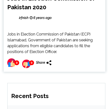
Pakistan 2020
irfnish
6 years ago
Jobs in Election Commission of Pakistan (ECP)
Islamabad, Government of Pakistan are seeking
applications from eligible candidates to fill the
positions of Election Officer.
Share
0
0
Recent Posts