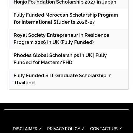
Honjo Foundation Scholarship 2027 in Japan
Fully Funded Moroccan Scholarship Program
for International Students 2026-27
Royal Society Entrepreneur in Residence
Program 2026 in UK (Fully Funded)
Rhodes Global Scholarships in UK | Fully
Funded for Masters/PHD
Fully Funded SIIT Graduate Scholarship in
Thailand
DISCLAIMER
PRIVACY POLICY
CONTACT US