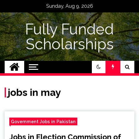
Skip
Sunday, Aug 9, 2026
to
content
Fully Funded
Scholarships
jobs in may
Government Jobs in Pakistan
Jobs in Election Commission of