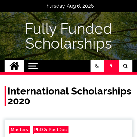
Skip
Thursday, Aug 6, 2026
to
content
Fully Funded
Scholarships
International Scholarships
2020
Masters
PhD & PostDoc