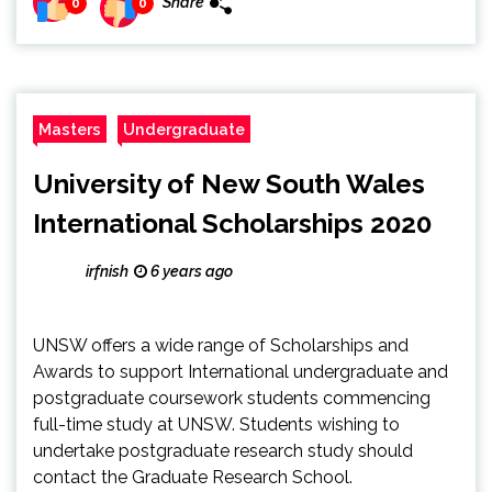
Share
0
0
Masters
Undergraduate
University of New South Wales
International Scholarships 2020
irfnish
6 years ago
UNSW offers a wide range of Scholarships and
Awards to support International undergraduate and
postgraduate coursework students commencing
full-time study at UNSW. Students wishing to
undertake postgraduate research study should
contact the Graduate Research School.