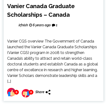
Vanier Canada Graduate
Scholarships – Canada
irfnish
6 years ago
1
Vanier CGS overview The Government of Canada
launched the Vanier Canada Graduate Scholarships
(Vanier CGS) program in 2008 to strengthen
Canada’s ability to attract and retain world-class
doctoral students and establish Canada as a global
centre of excellence in research and higher learning.
Vanier Scholars demonstrate leadership skills and a
[…]
Share
0
0