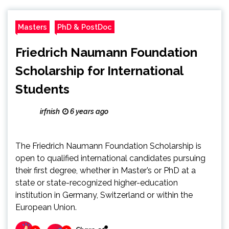
Masters
PhD & PostDoc
Friedrich Naumann Foundation
Scholarship for International
Students
irfnish
6 years ago
The Friedrich Naumann Foundation Scholarship is
open to qualified international candidates pursuing
their first degree, whether in Master’s or PhD at a
state or state-recognized higher-education
institution in Germany, Switzerland or within the
European Union.