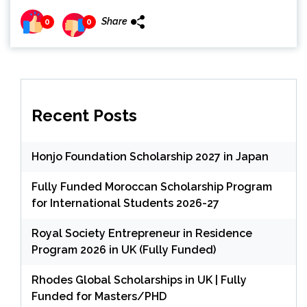
Share
0
0
Recent Posts
Honjo Foundation Scholarship 2027 in Japan
Fully Funded Moroccan Scholarship Program
for International Students 2026-27
Royal Society Entrepreneur in Residence
Program 2026 in UK (Fully Funded)
Rhodes Global Scholarships in UK | Fully
Funded for Masters/PHD