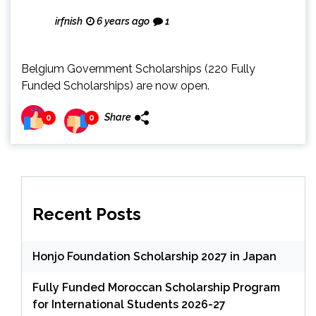
irfnish
6 years ago
1
Belgium Government Scholarships (220 Fully
Funded Scholarships) are now open.
Share
0
0
Recent Posts
Honjo Foundation Scholarship 2027 in Japan
Fully Funded Moroccan Scholarship Program
for International Students 2026-27