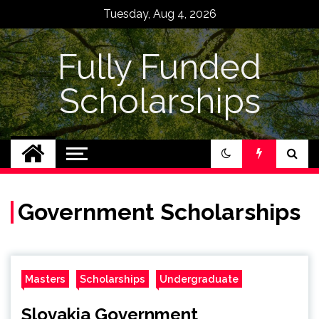
Skip
Tuesday, Aug 4, 2026
to
content
Fully Funded
Scholarships
Government Scholarships
Masters
Scholarships
Undergraduate
Slovakia Government