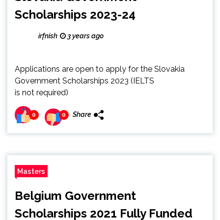
Scholarships 2023-24
irfnish
3 years ago
Applications are open to apply for the Slovakia
Government Scholarships 2023 (IELTS
is not required)
Share
0
0
Masters
Belgium Government
Scholarships 2021 Fully Funded