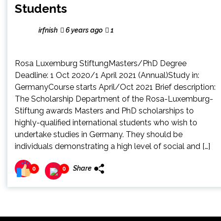
Students
irfnish
6 years ago
1
Rosa Luxemburg StiftungMasters/PhD Degree
Deadline: 1 Oct 2020/1 April 2021 (Annual)Study in:
GermanyCourse starts April/Oct 2021 Brief description:
The Scholarship Department of the Rosa-Luxemburg-
Stiftung awards Masters and PhD scholarships to
highly-qualified international students who wish to
undertake studies in Germany. They should be
individuals demonstrating a high level of social and […]
Share
0
0