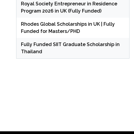
Royal Society Entrepreneur in Residence
Program 2026 in UK (Fully Funded)
Rhodes Global Scholarships in UK | Fully
Funded for Masters/PHD
Fully Funded SIIT Graduate Scholarship in
Thailand