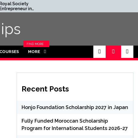
yal Society
Rhodes Global
repreneur in
Scholarships in UK | Fully
sidence Program
Funded for Masters/PHD
6 in UK (Fully
ips
nded)
FIND MORE
CATEGORIES
 COURSES
MORE
IN THIS
SECTION.
Recent Posts
Honjo Foundation Scholarship 2027 in Japan
Fully Funded Moroccan Scholarship
Program for International Students 2026-27