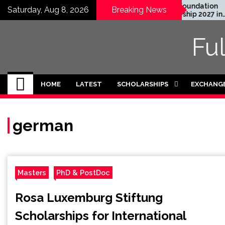
Skip
EWC Graduate Degree
Honjo Foundation
Saturday, Aug 8, 2026
Breaking News
Fellowship 2024 in USA
Scholarship 2027 in
to
(Fully Funded)
Japan
content
Fu
HOME
LATEST
SCHOLARSHIPS
EXCHANG
german
Masters
PhD & PostDoc
Rosa Luxemburg Stiftung
Scholarships for International