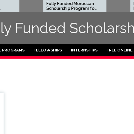
Fully Funded Moroccan
Ro
Scholarship Program for
Ent
International Students
Re
2026-27
202
lly Funded Scholarsh
Fu
E PROGRAMS
FELLOWSHIPS
INTERNSHIPS
FREE ONLINE