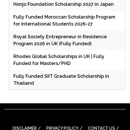
Honjo Foundation Scholarship 2027 in Japan
Fully Funded Moroccan Scholarship Program
for International Students 2026-27
Royal Society Entrepreneur in Residence
Program 2026 in UK (Fully Funded)
Rhodes Global Scholarships in UK | Fully
Funded for Masters/PHD
Fully Funded SIIT Graduate Scholarship in
Thailand
DISCLAIMER
PRIVACY POLICY
CONTACT US