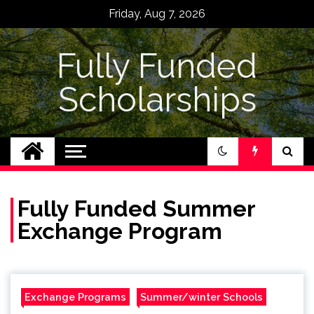
Skip
Friday, Aug 7, 2026
to
content
Fully Funded
Scholarships
Fully Funded Summer
Exchange Program
Exchange Programs
Summer/winter Schools