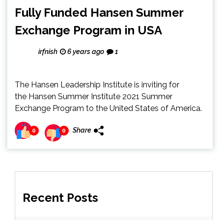
Fully Funded Hansen Summer
Exchange Program in USA
irfnish
6 years ago
1
The Hansen Leadership Institute is inviting for
the Hansen Summer Institute 2021 Summer
Exchange Program to the United States of America.
Share
0
0
Recent Posts