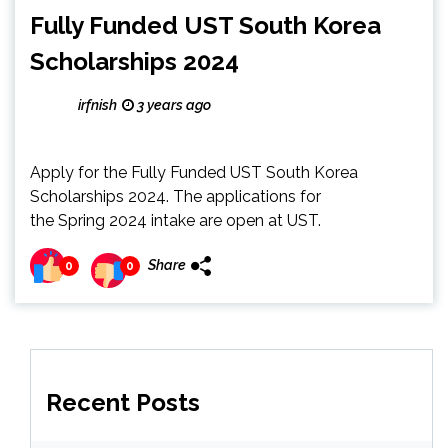
Fully Funded UST South Korea
Scholarships 2024
irfnish
3 years ago
Apply for the Fully Funded UST South Korea
Scholarships 2024. The applications for
the Spring 2024 intake are open at UST.
Share
0
0
Recent Posts