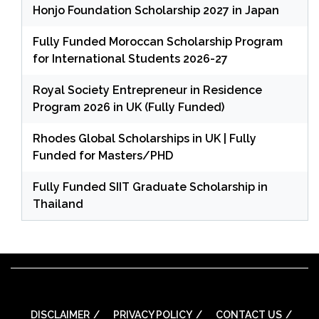
Honjo Foundation Scholarship 2027 in Japan
Fully Funded Moroccan Scholarship Program
for International Students 2026-27
Royal Society Entrepreneur in Residence
Program 2026 in UK (Fully Funded)
Rhodes Global Scholarships in UK | Fully
Funded for Masters/PHD
Fully Funded SIIT Graduate Scholarship in
Thailand
DISCLAIMER
PRIVACY POLICY
CONTACT US