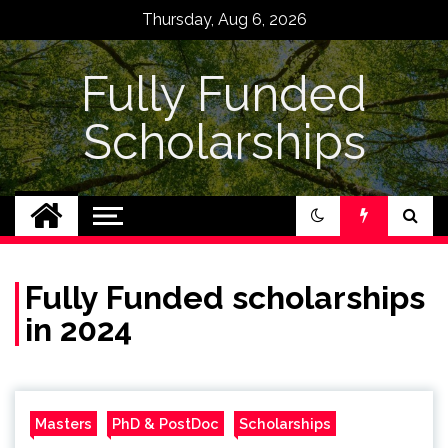
Skip
Thursday, Aug 6, 2026
to
content
Fully Funded
Scholarships
Fully Funded scholarships
in 2024
Masters
PhD & PostDoc
Scholarships